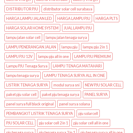
DISTRIBUTOR PJU
distributor solar cell surabaya
HARGA LAMPU JALAN LED
HARGA LAMPU PJU
HARGA PLTS
HARGA SOLAR HOME SYSTEM
JUAL LAMPU PJU
lampu jalan solar cell
lampu jalan tenaga surya
LAMPU PENERANGAN JALAN
lampu pju
lampu pju 2 in 1
LAMPU PJU 12V
lampu pju all in one
LAMPU PJU PREMIUM
Lampu PJU Tenaga Surya
LAMPU TENAGA MATAHARI
lampu tenaga surya
LAMPU TENAGA SURYA ALL IN ONE
LISTRIK TENAGA SURYA
modul surya sni
NEW PJU SOLAR CELL
paket pju solar cell
paket pju tenaga surya
PANEL SURYA
panel surya full black original
panel surya solana
PEMBANGKIT LISTRIK TENAGA SURYA
pju solarcell
PJU SOLAR CELL
pju solar cell 2 in 1
pju solar cell all in one
pju tenaga surya
pju tenaga surya 2 in 1
pju tenaga surya all in one