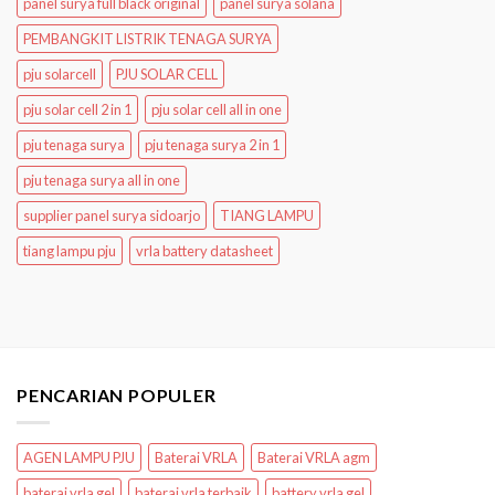
panel surya full black original
panel surya solana
PEMBANGKIT LISTRIK TENAGA SURYA
pju solarcell
PJU SOLAR CELL
pju solar cell 2 in 1
pju solar cell all in one
pju tenaga surya
pju tenaga surya 2 in 1
pju tenaga surya all in one
supplier panel surya sidoarjo
TIANG LAMPU
tiang lampu pju
vrla battery datasheet
PENCARIAN POPULER
AGEN LAMPU PJU
Baterai VRLA
Baterai VRLA agm
baterai vrla gel
baterai vrla terbaik
battery vrla gel