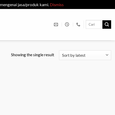
 mengenai jasa/produk kami.
Dismiss
Search
for:
Showing the single result