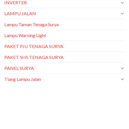
INVERTER
LAMPU JALAN
Lampu Taman Tenaga Surya
Lampu Warning Light
PAKET PJU TENAGA SURYA
PAKET SHS TENAGA SURYA
PANEL SURYA
Tiang Lampu Jalan