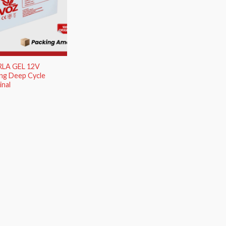
RLA GEL 12V
ng Deep Cycle
nal