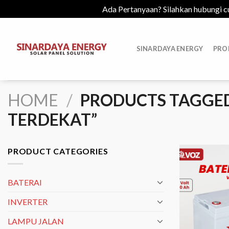
Ada Pertanyaan? Silahkan hubungi c
Skip
to
SINARDAYA ENERGY
PRO
content
HOME
/
PRODUCTS TAGGED
TERDEKAT”
PRODUCT CATEGORIES
BATERAI
INVERTER
LAMPU JALAN