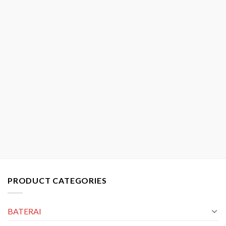
PRODUCT CATEGORIES
BATERAI