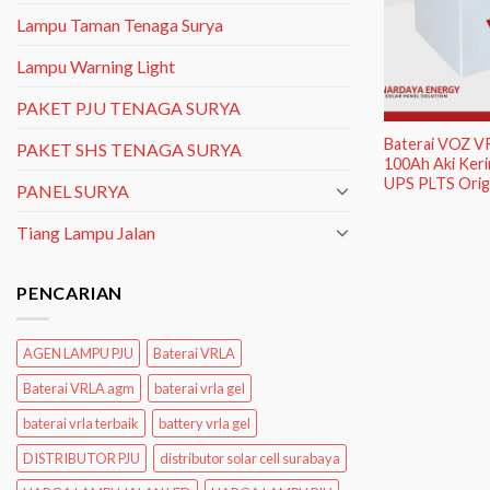
Lampu Taman Tenaga Surya
Lampu Warning Light
PAKET PJU TENAGA SURYA
Baterai VOZ V
PAKET SHS TENAGA SURYA
100Ah Aki Keri
UPS PLTS Origi
PANEL SURYA
Tiang Lampu Jalan
PENCARIAN
AGEN LAMPU PJU
Baterai VRLA
Baterai VRLA agm
baterai vrla gel
baterai vrla terbaik
battery vrla gel
DISTRIBUTOR PJU
distributor solar cell surabaya