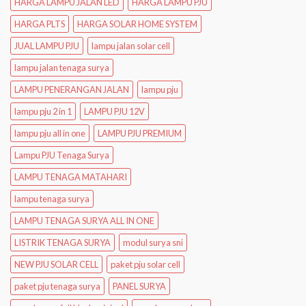
HARGA LAMPU JALAN LED
HARGA LAMPU PJU
HARGA PLTS
HARGA SOLAR HOME SYSTEM
JUAL LAMPU PJU
lampu jalan solar cell
lampu jalan tenaga surya
LAMPU PENERANGAN JALAN
lampu pju
lampu pju 2 in 1
LAMPU PJU 12V
lampu pju all in one
LAMPU PJU PREMIUM
Lampu PJU Tenaga Surya
LAMPU TENAGA MATAHARI
lampu tenaga surya
LAMPU TENAGA SURYA ALL IN ONE
LISTRIK TENAGA SURYA
modul surya sni
NEW PJU SOLAR CELL
paket pju solar cell
paket pju tenaga surya
PANEL SURYA