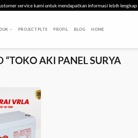
ustomer service kami untuk mendapatkan informasi lebih lengkap
DUK
PROJECT PLTS
PROFIL
BLOG
HOME
 “TOKO AKI PANEL SURYA
Add to
Wishlist