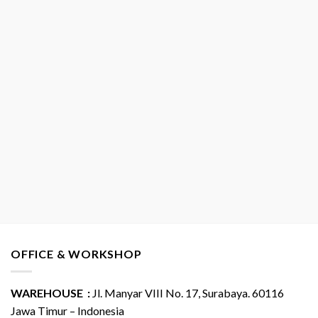
OFFICE & WORKSHOP
WAREHOUSE :
Jl. Manyar VIII No. 17, Surabaya. 60116
Jawa Timur – Indonesia