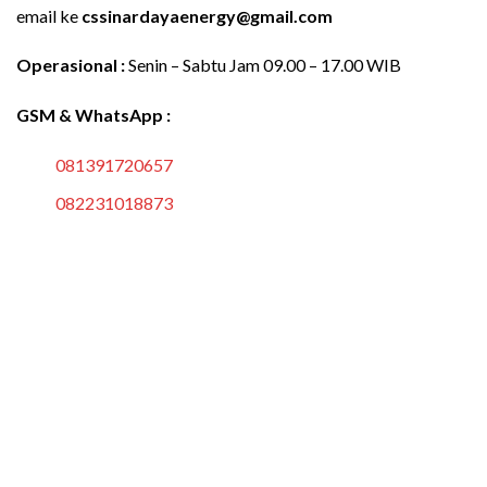
email ke
cssinardayaenergy@gmail.com
Operasional :
Senin – Sabtu Jam 09.00 – 17.00 WIB
GSM & WhatsApp :
081391720657
082231018873