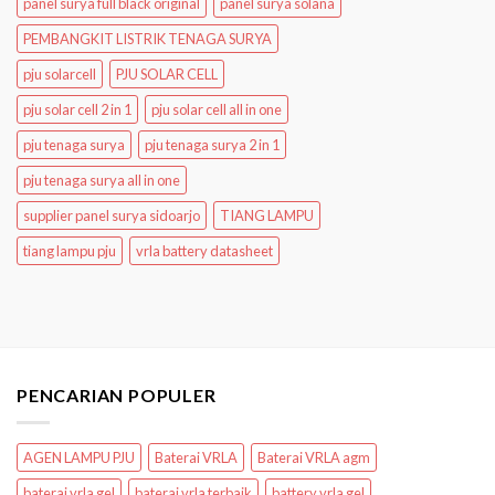
panel surya full black original
panel surya solana
PEMBANGKIT LISTRIK TENAGA SURYA
pju solarcell
PJU SOLAR CELL
pju solar cell 2 in 1
pju solar cell all in one
pju tenaga surya
pju tenaga surya 2 in 1
pju tenaga surya all in one
supplier panel surya sidoarjo
TIANG LAMPU
tiang lampu pju
vrla battery datasheet
PENCARIAN POPULER
AGEN LAMPU PJU
Baterai VRLA
Baterai VRLA agm
baterai vrla gel
baterai vrla terbaik
battery vrla gel