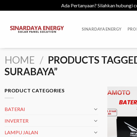
Ada Pertanyaan? Silahkan hubungi c
Skip
to
SINARDAYA ENERGY
PRO
content
HOME
/
PRODUCTS TAGGED 
SURABAYA”
PRODUCT CATEGORIES
BATERAI
INVERTER
LAMPU JALAN