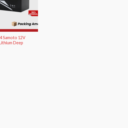
O4 Samoto 12V
Lithium Deep