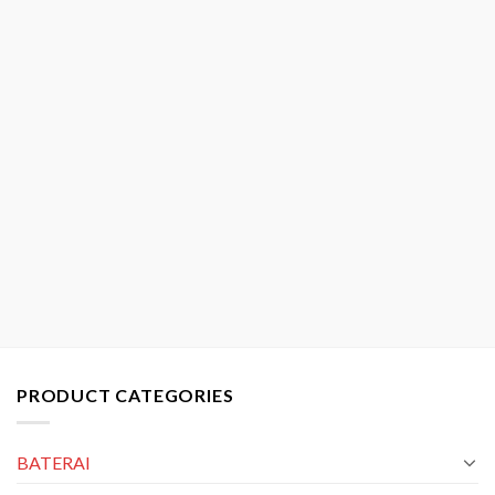
PRODUCT CATEGORIES
BATERAI