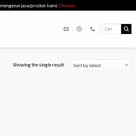
 mengenai jasa/produk kami.
Dismiss
Search
for:
M
Showing the single result