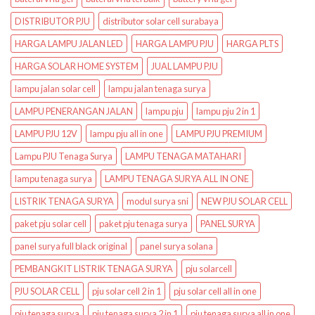
DISTRIBUTOR PJU
distributor solar cell surabaya
HARGA LAMPU JALAN LED
HARGA LAMPU PJU
HARGA PLTS
HARGA SOLAR HOME SYSTEM
JUAL LAMPU PJU
lampu jalan solar cell
lampu jalan tenaga surya
LAMPU PENERANGAN JALAN
lampu pju
lampu pju 2 in 1
LAMPU PJU 12V
lampu pju all in one
LAMPU PJU PREMIUM
Lampu PJU Tenaga Surya
LAMPU TENAGA MATAHARI
lampu tenaga surya
LAMPU TENAGA SURYA ALL IN ONE
LISTRIK TENAGA SURYA
modul surya sni
NEW PJU SOLAR CELL
paket pju solar cell
paket pju tenaga surya
PANEL SURYA
panel surya full black original
panel surya solana
PEMBANGKIT LISTRIK TENAGA SURYA
pju solarcell
PJU SOLAR CELL
pju solar cell 2 in 1
pju solar cell all in one
pju tenaga surya
pju tenaga surya 2 in 1
pju tenaga surya all in one