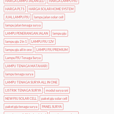
HARGA LAMPU JALAN LED
HARGA LAMPU PJU
HARGA PLTS
HARGA SOLAR HOME SYSTEM
JUAL LAMPU PJU
lampu jalan solar cell
lampu jalan tenaga surya
LAMPU PENERANGAN JALAN
lampu pju
lampu pju 2 in 1
LAMPU PJU 12V
lampu pju all in one
LAMPU PJU PREMIUM
Lampu PJU Tenaga Surya
LAMPU TENAGA MATAHARI
lampu tenaga surya
LAMPU TENAGA SURYA ALL IN ONE
LISTRIK TENAGA SURYA
modul surya sni
NEW PJU SOLAR CELL
paket pju solar cell
paket pju tenaga surya
PANEL SURYA