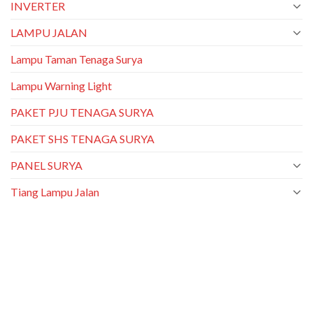
INVERTER
LAMPU JALAN
Lampu Taman Tenaga Surya
Lampu Warning Light
PAKET PJU TENAGA SURYA
PAKET SHS TENAGA SURYA
PANEL SURYA
Tiang Lampu Jalan