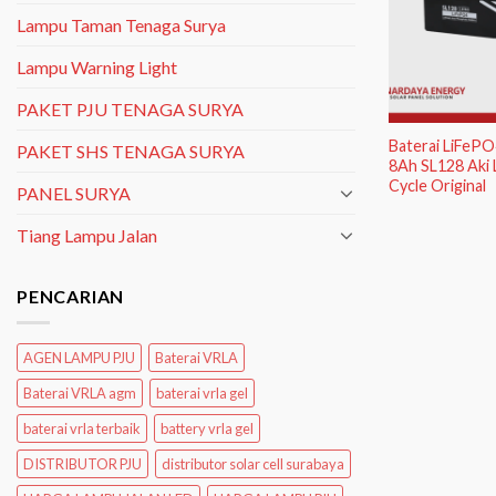
Lampu Taman Tenaga Surya
Lampu Warning Light
PAKET PJU TENAGA SURYA
Baterai LiFeP
PAKET SHS TENAGA SURYA
8Ah SL128 Aki 
Cycle Original
PANEL SURYA
Tiang Lampu Jalan
PENCARIAN
AGEN LAMPU PJU
Baterai VRLA
Baterai VRLA agm
baterai vrla gel
baterai vrla terbaik
battery vrla gel
DISTRIBUTOR PJU
distributor solar cell surabaya