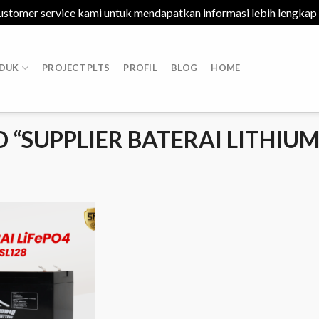
ustomer service kami untuk mendapatkan informasi lebih lengkap
DUK
PROJECT PLTS
PROFIL
BLOG
HOME
“SUPPLIER BATERAI LITHIU
Add to
Wishlist