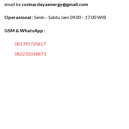
email ke
cssinardayaenergy@gmail.com
Operasional :
Senin – Sabtu Jam 09.00 – 17.00 WIB
GSM & WhatsApp :
081391720657
082231018873