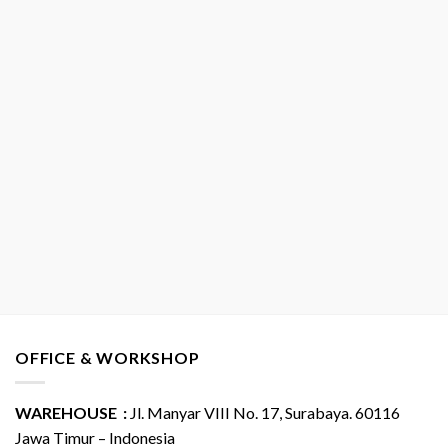
OFFICE & WORKSHOP
WAREHOUSE :
Jl. Manyar VIII No. 17, Surabaya. 60116
Jawa Timur – Indonesia