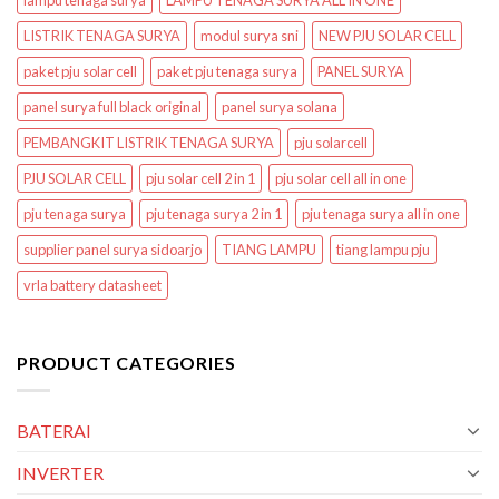
lampu tenaga surya
LAMPU TENAGA SURYA ALL IN ONE
LISTRIK TENAGA SURYA
modul surya sni
NEW PJU SOLAR CELL
paket pju solar cell
paket pju tenaga surya
PANEL SURYA
panel surya full black original
panel surya solana
PEMBANGKIT LISTRIK TENAGA SURYA
pju solarcell
PJU SOLAR CELL
pju solar cell 2 in 1
pju solar cell all in one
pju tenaga surya
pju tenaga surya 2 in 1
pju tenaga surya all in one
supplier panel surya sidoarjo
TIANG LAMPU
tiang lampu pju
vrla battery datasheet
PRODUCT CATEGORIES
BATERAI
INVERTER