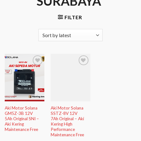
SURABAYA”
FILTER
Add to
Add to
Wishlist
Wishlist
Aki Motor Solana
Aki Motor Solana
GM5Z-3B 12V
SSTZ-8V 12V
5Ah Original SNI –
7Ah Original – Aki
Aki Kering
Kering High
Maintenance Free
Performance
Maintenance Free