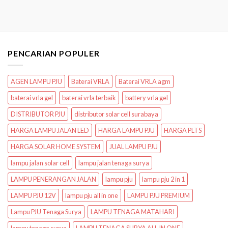
PENCARIAN POPULER
AGEN LAMPU PJU
Baterai VRLA
Baterai VRLA agm
baterai vrla gel
baterai vrla terbaik
battery vrla gel
DISTRIBUTOR PJU
distributor solar cell surabaya
HARGA LAMPU JALAN LED
HARGA LAMPU PJU
HARGA PLTS
HARGA SOLAR HOME SYSTEM
JUAL LAMPU PJU
lampu jalan solar cell
lampu jalan tenaga surya
LAMPU PENERANGAN JALAN
lampu pju
lampu pju 2 in 1
LAMPU PJU 12V
lampu pju all in one
LAMPU PJU PREMIUM
Lampu PJU Tenaga Surya
LAMPU TENAGA MATAHARI