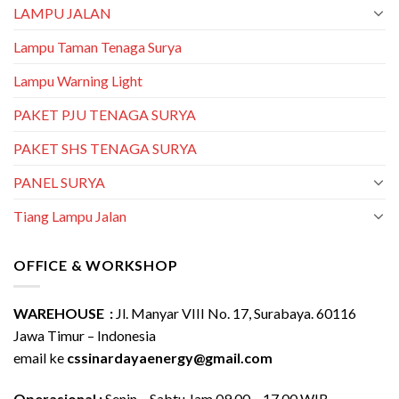
LAMPU JALAN
Lampu Taman Tenaga Surya
Lampu Warning Light
PAKET PJU TENAGA SURYA
PAKET SHS TENAGA SURYA
PANEL SURYA
Tiang Lampu Jalan
OFFICE & WORKSHOP
WAREHOUSE :
Jl. Manyar VIII No. 17, Surabaya. 60116
Jawa Timur – Indonesia
email ke
cssinardayaenergy@gmail.com
Operasional :
Senin – Sabtu Jam 09.00 – 17.00 WIB