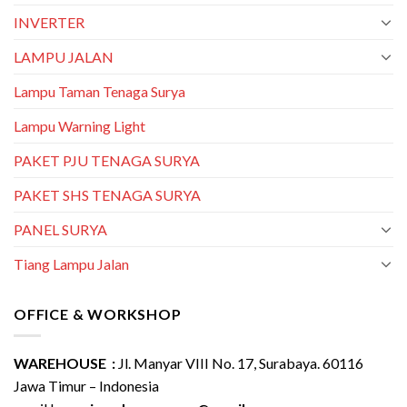
INVERTER
LAMPU JALAN
Lampu Taman Tenaga Surya
Lampu Warning Light
PAKET PJU TENAGA SURYA
PAKET SHS TENAGA SURYA
PANEL SURYA
Tiang Lampu Jalan
OFFICE & WORKSHOP
WAREHOUSE :
Jl. Manyar VIII No. 17, Surabaya. 60116
Jawa Timur – Indonesia