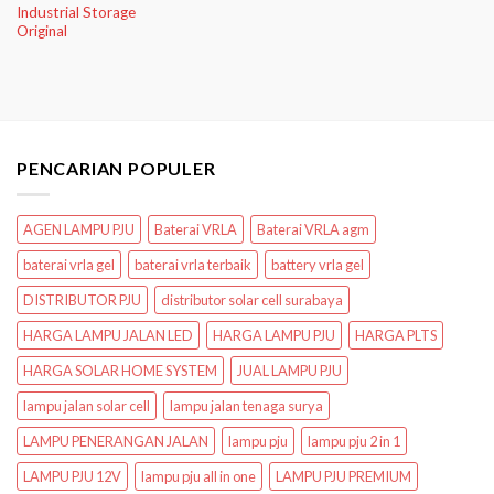
Industrial Storage
Original
PENCARIAN POPULER
AGEN LAMPU PJU
Baterai VRLA
Baterai VRLA agm
baterai vrla gel
baterai vrla terbaik
battery vrla gel
DISTRIBUTOR PJU
distributor solar cell surabaya
HARGA LAMPU JALAN LED
HARGA LAMPU PJU
HARGA PLTS
HARGA SOLAR HOME SYSTEM
JUAL LAMPU PJU
lampu jalan solar cell
lampu jalan tenaga surya
LAMPU PENERANGAN JALAN
lampu pju
lampu pju 2 in 1
LAMPU PJU 12V
lampu pju all in one
LAMPU PJU PREMIUM