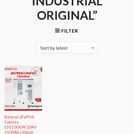
INDUSTRIAL
ORIGINAL”
FILTER
Add to
Wishlist
Baterai LiFePO4
Samoto
ESS100KW 204V
2100Ah Lithium