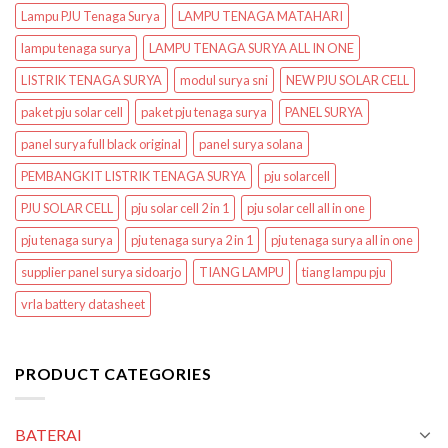
Lampu PJU Tenaga Surya
LAMPU TENAGA MATAHARI
lampu tenaga surya
LAMPU TENAGA SURYA ALL IN ONE
LISTRIK TENAGA SURYA
modul surya sni
NEW PJU SOLAR CELL
paket pju solar cell
paket pju tenaga surya
PANEL SURYA
panel surya full black original
panel surya solana
PEMBANGKIT LISTRIK TENAGA SURYA
pju solarcell
PJU SOLAR CELL
pju solar cell 2 in 1
pju solar cell all in one
pju tenaga surya
pju tenaga surya 2 in 1
pju tenaga surya all in one
supplier panel surya sidoarjo
TIANG LAMPU
tiang lampu pju
vrla battery datasheet
PRODUCT CATEGORIES
BATERAI