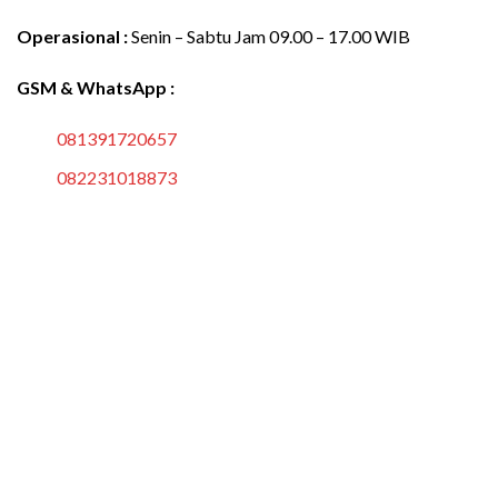
Operasional :
Senin – Sabtu Jam 09.00 – 17.00 WIB
GSM & WhatsApp :
081391720657
082231018873