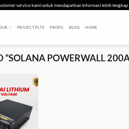
ustomer service kami untuk mendapatkan informasi lebih lengkap
DUK
PROJECT PLTS
PROFIL
BLOG
HOME
 “SOLANA POWERWALL 200A
Add to
Wishlist