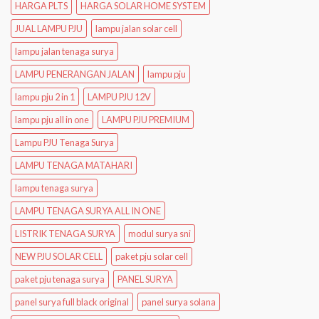
HARGA PLTS
HARGA SOLAR HOME SYSTEM
JUAL LAMPU PJU
lampu jalan solar cell
lampu jalan tenaga surya
LAMPU PENERANGAN JALAN
lampu pju
lampu pju 2 in 1
LAMPU PJU 12V
lampu pju all in one
LAMPU PJU PREMIUM
Lampu PJU Tenaga Surya
LAMPU TENAGA MATAHARI
lampu tenaga surya
LAMPU TENAGA SURYA ALL IN ONE
LISTRIK TENAGA SURYA
modul surya sni
NEW PJU SOLAR CELL
paket pju solar cell
paket pju tenaga surya
PANEL SURYA
panel surya full black original
panel surya solana