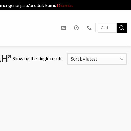
 mengenai jasa/produk kami.
Dismiss
Search
for:
H”
Showing the single result