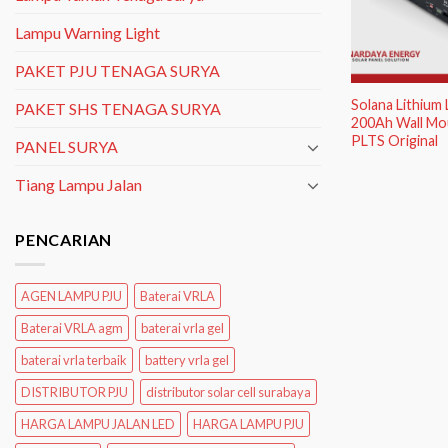
Lampu Warning Light
PAKET PJU TENAGA SURYA
Solana Lithium
PAKET SHS TENAGA SURYA
200Ah Wall Mou
PLTS Original
PANEL SURYA
Tiang Lampu Jalan
PENCARIAN
AGEN LAMPU PJU
Baterai VRLA
Baterai VRLA agm
baterai vrla gel
baterai vrla terbaik
battery vrla gel
DISTRIBUTOR PJU
distributor solar cell surabaya
HARGA LAMPU JALAN LED
HARGA LAMPU PJU