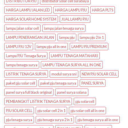
DISTRIBUTOR PJU
distributor solar cell surabaya
HARGA LAMPU JALAN LED
HARGA LAMPU PJU
HARGA PLTS
HARGA SOLAR HOME SYSTEM
JUAL LAMPU PJU
lampu jalan solar cell
lampu jalan tenaga surya
LAMPU PENERANGAN JALAN
lampu pju
lampu pju 2 in 1
LAMPU PJU 12V
lampu pju all in one
LAMPU PJU PREMIUM
Lampu PJU Tenaga Surya
LAMPU TENAGA MATAHARI
lampu tenaga surya
LAMPU TENAGA SURYA ALL IN ONE
LISTRIK TENAGA SURYA
modul surya sni
NEW PJU SOLAR CELL
paket pju solar cell
paket pju tenaga surya
PANEL SURYA
panel surya full black original
panel surya solana
PEMBANGKIT LISTRIK TENAGA SURYA
pju solarcell
PJU SOLAR CELL
pju solar cell 2 in 1
pju solar cell all in one
pju tenaga surya
pju tenaga surya 2 in 1
pju tenaga surya all in one