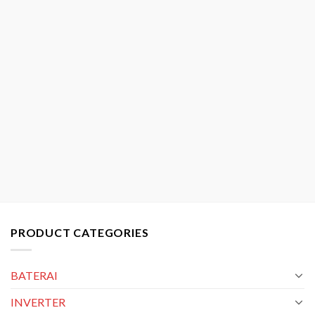
PRODUCT CATEGORIES
BATERAI
INVERTER