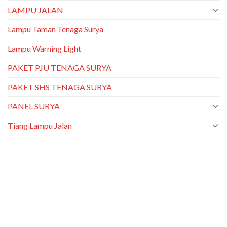
LAMPU JALAN
Lampu Taman Tenaga Surya
Lampu Warning Light
PAKET PJU TENAGA SURYA
PAKET SHS TENAGA SURYA
PANEL SURYA
Tiang Lampu Jalan