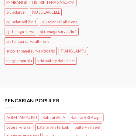
PEMBANGKIT LISTRIK TENAGA SURYA
pju solarcell
PJU SOLAR CELL
pju solar cell 2 in 1
pju solar cell all in one
pju tenaga surya
pju tenaga surya 2 in 1
pju tenaga surya all in one
supplier panel surya sidoarjo
TIANG LAMPU
tiang lampu pju
vrla battery datasheet
PENCARIAN POPULER
AGEN LAMPU PJU
Baterai VRLA
Baterai VRLA agm
baterai vrla gel
baterai vrla terbaik
battery vrla gel