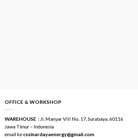
OFFICE & WORKSHOP
WAREHOUSE :
Jl. Manyar VIII No. 17, Surabaya. 60116
Jawa Timur – Indonesia
email ke
cssinardayaenergy@gmail.com