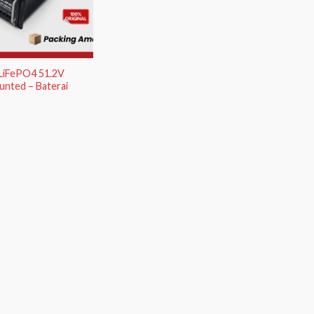
 LiFePO4 51.2V
nted – Baterai