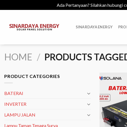
Ada Pertanyaan? Silahkan hubungi c
Skip
to
SINARDAYA ENERGY
PRO
content
HOME
/
PRODUCTS TAGGED
PRODUCT CATEGORIES
BATERAI
INVERTER
LAMPU JALAN
Lampu Taman Tenaga Surya