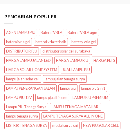
PENCARIAN POPULER
AGEN LAMPU PJU
Baterai VRLA
Baterai VRLA agm
baterai vrla gel
baterai vrla terbaik
battery vrla gel
DISTRIBUTOR PJU
distributor solar cell surabaya
HARGA LAMPU JALAN LED
HARGA LAMPU PJU
HARGA PLTS
HARGA SOLAR HOME SYSTEM
JUAL LAMPU PJU
lampu jalan solar cell
lampu jalan tenaga surya
LAMPU PENERANGAN JALAN
lampu pju
lampu pju 2 in 1
LAMPU PJU 12V
lampu pju all in one
LAMPU PJU PREMIUM
Lampu PJU Tenaga Surya
LAMPU TENAGA MATAHARI
lampu tenaga surya
LAMPU TENAGA SURYA ALL IN ONE
LISTRIK TENAGA SURYA
modul surya sni
NEW PJU SOLAR CELL