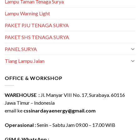
Lampu Taman Tenaga Surya
Lampu Warning Light
PAKET PJU TENAGA SURYA
PAKET SHS TENAGA SURYA
PANEL SURYA
Tiang Lampu Jalan
OFFICE & WORKSHOP
WAREHOUSE :
Jl. Manyar VIII No. 17, Surabaya. 60116
Jawa Timur – Indonesia
email ke
cssinardayaenergy@gmail.com
Operasional :
Senin – Sabtu Jam 09.00 – 17.00 WIB
GSM & WhatsApp :