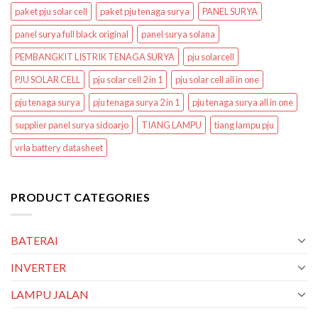
paket pju solar cell
paket pju tenaga surya
PANEL SURYA
panel surya full black original
panel surya solana
PEMBANGKIT LISTRIK TENAGA SURYA
pju solarcell
PJU SOLAR CELL
pju solar cell 2 in 1
pju solar cell all in one
pju tenaga surya
pju tenaga surya 2 in 1
pju tenaga surya all in one
supplier panel surya sidoarjo
TIANG LAMPU
tiang lampu pju
vrla battery datasheet
PRODUCT CATEGORIES
BATERAI
INVERTER
LAMPU JALAN