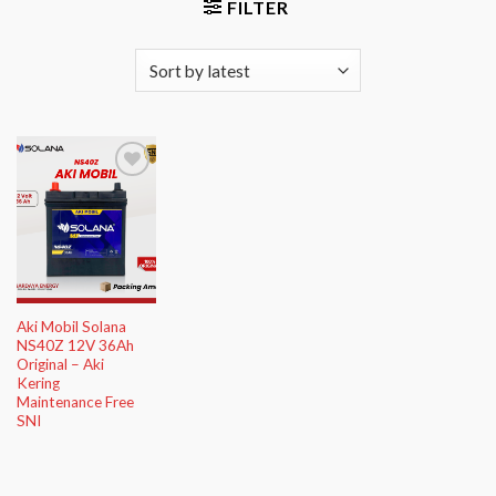
FILTER
Add to
Wishlist
Aki Mobil Solana
NS40Z 12V 36Ah
Original – Aki
Kering
Maintenance Free
SNI