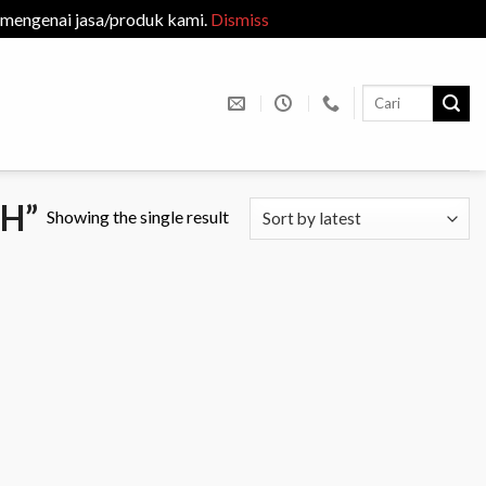
 mengenai jasa/produk kami.
Dismiss
Search
for:
H”
Showing the single result