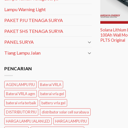
Lampu Warning Light
PAKET PJU TENAGA SURYA
Solana Lithium
PAKET SHS TENAGA SURYA
100Ah Wall Mou
PLTS Original
PANEL SURYA
Tiang Lampu Jalan
PENCARIAN
AGEN LAMPU PJU
Baterai VRLA
Baterai VRLA agm
baterai vrla gel
baterai vrla terbaik
battery vrla gel
DISTRIBUTOR PJU
distributor solar cell surabaya
HARGA LAMPU JALAN LED
HARGA LAMPU PJU