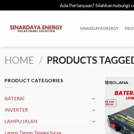
Ada Pertanyaan? Silahkan hubungi c
Skip
to
SINARDAYA ENERGY
PRO
content
HOME
/
PRODUCTS TAGGED
PRODUCT CATEGORIES
BATERAI
INVERTER
LAMPU JALAN
Lampu Taman Tenaga Surya