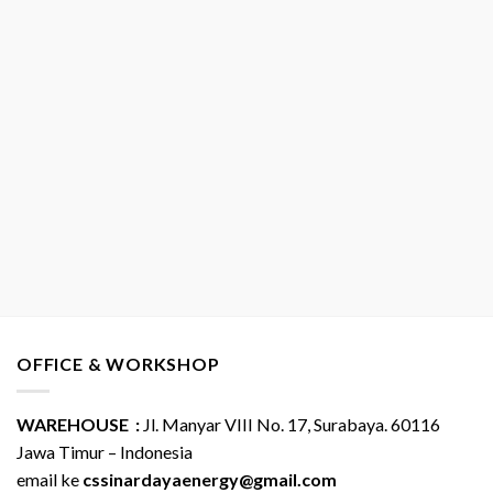
OFFICE & WORKSHOP
WAREHOUSE :
Jl. Manyar VIII No. 17, Surabaya. 60116
Jawa Timur – Indonesia
email ke
cssinardayaenergy@gmail.com