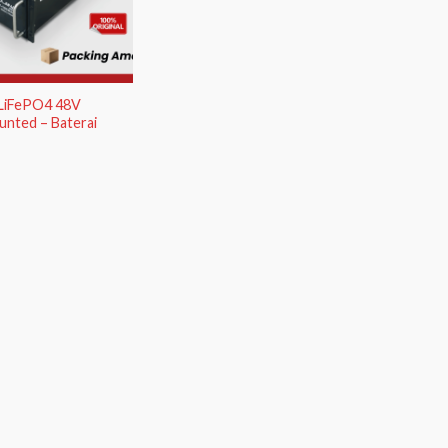
 LiFePO4 48V
nted – Baterai