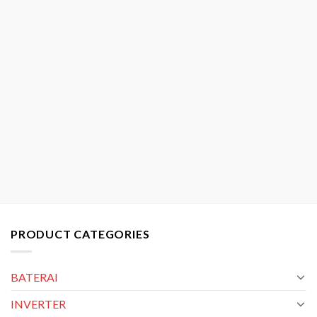
PRODUCT CATEGORIES
BATERAI
INVERTER