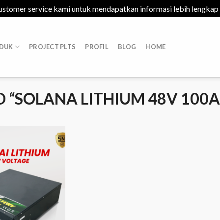
ustomer service kami untuk mendapatkan informasi lebih lengkap
DUK
PROJECT PLTS
PROFIL
BLOG
HOME
 “SOLANA LITHIUM 48V 100A
Add to
Wishlist