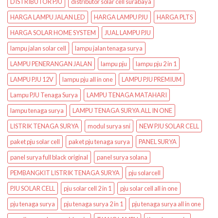
DISTRIBUTOR PJU
distributor solar cell surabaya
HARGA LAMPU JALAN LED
HARGA LAMPU PJU
HARGA PLTS
HARGA SOLAR HOME SYSTEM
JUAL LAMPU PJU
lampu jalan solar cell
lampu jalan tenaga surya
LAMPU PENERANGAN JALAN
lampu pju
lampu pju 2 in 1
LAMPU PJU 12V
lampu pju all in one
LAMPU PJU PREMIUM
Lampu PJU Tenaga Surya
LAMPU TENAGA MATAHARI
lampu tenaga surya
LAMPU TENAGA SURYA ALL IN ONE
LISTRIK TENAGA SURYA
modul surya sni
NEW PJU SOLAR CELL
paket pju solar cell
paket pju tenaga surya
PANEL SURYA
panel surya full black original
panel surya solana
PEMBANGKIT LISTRIK TENAGA SURYA
pju solarcell
PJU SOLAR CELL
pju solar cell 2 in 1
pju solar cell all in one
pju tenaga surya
pju tenaga surya 2 in 1
pju tenaga surya all in one