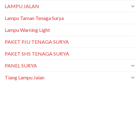
LAMPU JALAN
Lampu Taman Tenaga Surya
Lampu Warning Light
PAKET PJU TENAGA SURYA
PAKET SHS TENAGA SURYA
PANEL SURYA
Tiang Lampu Jalan