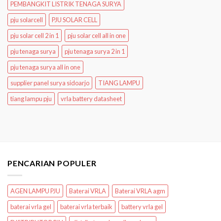
PEMBANGKIT LISTRIK TENAGA SURYA
pju solarcell
PJU SOLAR CELL
pju solar cell 2 in 1
pju solar cell all in one
pju tenaga surya
pju tenaga surya 2 in 1
pju tenaga surya all in one
supplier panel surya sidoarjo
TIANG LAMPU
tiang lampu pju
vrla battery datasheet
PENCARIAN POPULER
AGEN LAMPU PJU
Baterai VRLA
Baterai VRLA agm
baterai vrla gel
baterai vrla terbaik
battery vrla gel