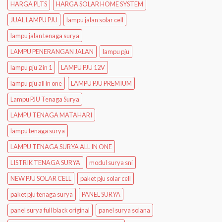
HARGA PLTS
HARGA SOLAR HOME SYSTEM
JUAL LAMPU PJU
lampu jalan solar cell
lampu jalan tenaga surya
LAMPU PENERANGAN JALAN
lampu pju
lampu pju 2 in 1
LAMPU PJU 12V
lampu pju all in one
LAMPU PJU PREMIUM
Lampu PJU Tenaga Surya
LAMPU TENAGA MATAHARI
lampu tenaga surya
LAMPU TENAGA SURYA ALL IN ONE
LISTRIK TENAGA SURYA
modul surya sni
NEW PJU SOLAR CELL
paket pju solar cell
paket pju tenaga surya
PANEL SURYA
panel surya full black original
panel surya solana