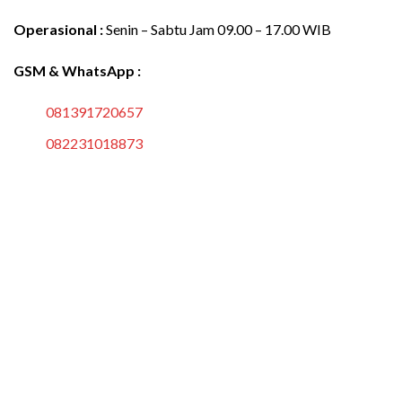
Operasional :
Senin – Sabtu Jam 09.00 – 17.00 WIB
GSM & WhatsApp :
081391720657
082231018873