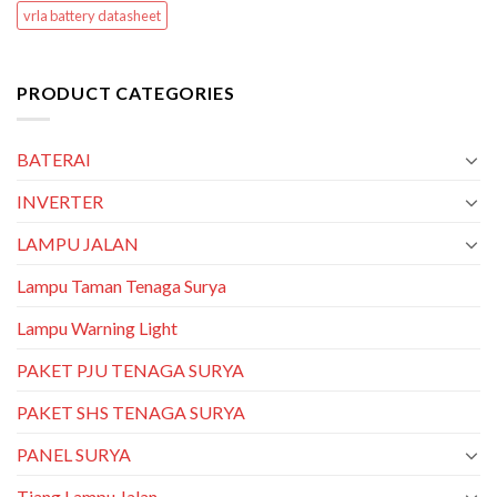
vrla battery datasheet
PRODUCT CATEGORIES
BATERAI
INVERTER
LAMPU JALAN
Lampu Taman Tenaga Surya
Lampu Warning Light
PAKET PJU TENAGA SURYA
PAKET SHS TENAGA SURYA
PANEL SURYA
Tiang Lampu Jalan