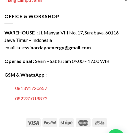
OFFICE & WORKSHOP
WAREHOUSE :
Jl. Manyar VIII No. 17, Surabaya. 60116
Jawa Timur – Indonesia
email ke
cssinardayaenergy@gmail.com
Operasional :
Senin – Sabtu Jam 09.00 – 17.00 WIB
GSM & WhatsApp :
081391720657
082231018873