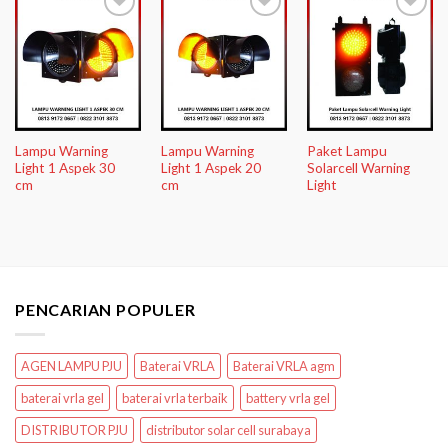
Add to
Add to
Add to
Wishlist
Wishlist
Wishlist
Lampu Warning
Lampu Warning
Paket Lampu
Light 1 Aspek 30
Light 1 Aspek 20
Solarcell Warning
cm
cm
Light
PENCARIAN POPULER
AGEN LAMPU PJU
Baterai VRLA
Baterai VRLA agm
baterai vrla gel
baterai vrla terbaik
battery vrla gel
DISTRIBUTOR PJU
distributor solar cell surabaya