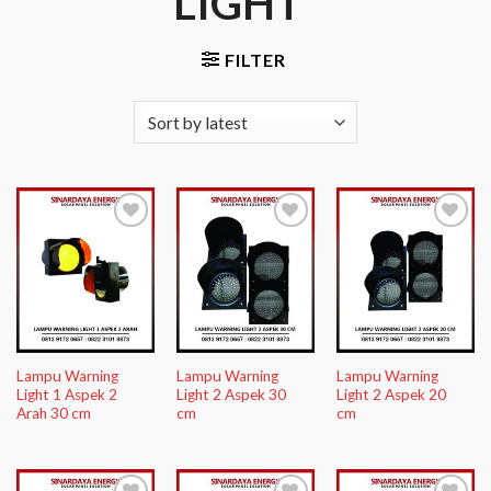
LIGHT”
FILTER
Add to
Add to
Add to
Wishlist
Wishlist
Wishlist
Lampu Warning
Lampu Warning
Lampu Warning
Light 1 Aspek 2
Light 2 Aspek 30
Light 2 Aspek 20
Arah 30 cm
cm
cm