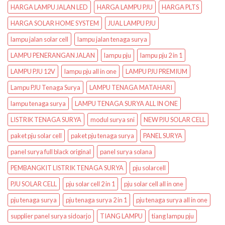
HARGA LAMPU JALAN LED
HARGA LAMPU PJU
HARGA PLTS
HARGA SOLAR HOME SYSTEM
JUAL LAMPU PJU
lampu jalan solar cell
lampu jalan tenaga surya
LAMPU PENERANGAN JALAN
lampu pju
lampu pju 2 in 1
LAMPU PJU 12V
lampu pju all in one
LAMPU PJU PREMIUM
Lampu PJU Tenaga Surya
LAMPU TENAGA MATAHARI
lampu tenaga surya
LAMPU TENAGA SURYA ALL IN ONE
LISTRIK TENAGA SURYA
modul surya sni
NEW PJU SOLAR CELL
paket pju solar cell
paket pju tenaga surya
PANEL SURYA
panel surya full black original
panel surya solana
PEMBANGKIT LISTRIK TENAGA SURYA
pju solarcell
PJU SOLAR CELL
pju solar cell 2 in 1
pju solar cell all in one
pju tenaga surya
pju tenaga surya 2 in 1
pju tenaga surya all in one
supplier panel surya sidoarjo
TIANG LAMPU
tiang lampu pju