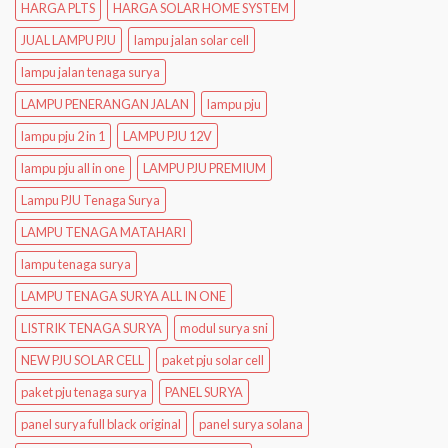
HARGA PLTS
HARGA SOLAR HOME SYSTEM
JUAL LAMPU PJU
lampu jalan solar cell
lampu jalan tenaga surya
LAMPU PENERANGAN JALAN
lampu pju
lampu pju 2 in 1
LAMPU PJU 12V
lampu pju all in one
LAMPU PJU PREMIUM
Lampu PJU Tenaga Surya
LAMPU TENAGA MATAHARI
lampu tenaga surya
LAMPU TENAGA SURYA ALL IN ONE
LISTRIK TENAGA SURYA
modul surya sni
NEW PJU SOLAR CELL
paket pju solar cell
paket pju tenaga surya
PANEL SURYA
panel surya full black original
panel surya solana