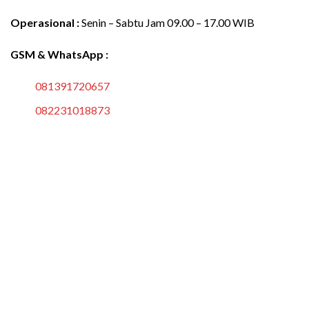
Operasional :
Senin – Sabtu Jam 09.00 – 17.00 WIB
GSM & WhatsApp :
081391720657
082231018873