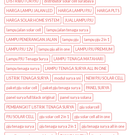
DISTRIBUTOR PJU
distributor solar cell surabaya
HARGA LAMPU JALAN LED
HARGA LAMPU PJU
HARGA PLTS
HARGA SOLAR HOME SYSTEM
JUAL LAMPU PJU
lampu jalan solar cell
lampu jalan tenaga surya
LAMPU PENERANGAN JALAN
lampu pju
lampu pju 2 in 1
LAMPU PJU 12V
lampu pju all in one
LAMPU PJU PREMIUM
Lampu PJU Tenaga Surya
LAMPU TENAGA MATAHARI
lampu tenaga surya
LAMPU TENAGA SURYA ALL IN ONE
LISTRIK TENAGA SURYA
modul surya sni
NEW PJU SOLAR CELL
paket pju solar cell
paket pju tenaga surya
PANEL SURYA
panel surya full black original
panel surya solana
PEMBANGKIT LISTRIK TENAGA SURYA
pju solarcell
PJU SOLAR CELL
pju solar cell 2 in 1
pju solar cell all in one
pju tenaga surya
pju tenaga surya 2 in 1
pju tenaga surya all in one