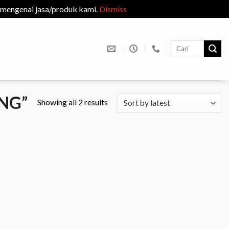
 mengenai jasa/produk kami.
Dismiss
Search
for:
NG”
Showing all 2 results