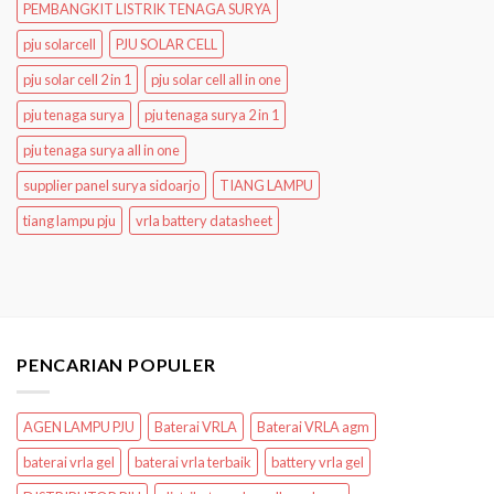
PEMBANGKIT LISTRIK TENAGA SURYA
pju solarcell
PJU SOLAR CELL
pju solar cell 2 in 1
pju solar cell all in one
pju tenaga surya
pju tenaga surya 2 in 1
pju tenaga surya all in one
supplier panel surya sidoarjo
TIANG LAMPU
tiang lampu pju
vrla battery datasheet
PENCARIAN POPULER
AGEN LAMPU PJU
Baterai VRLA
Baterai VRLA agm
baterai vrla gel
baterai vrla terbaik
battery vrla gel