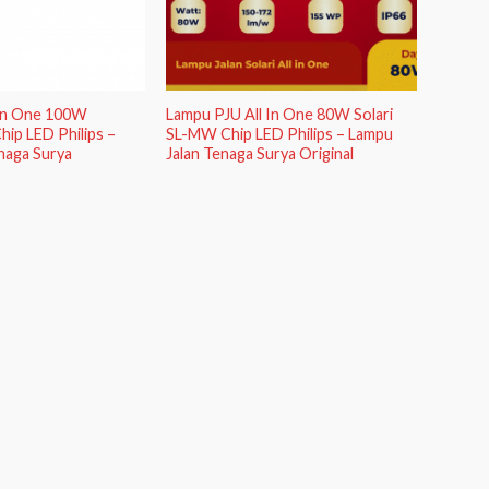
 In One 100W
Lampu PJU All In One 80W Solari
hip LED Philips –
SL-MW Chip LED Philips – Lampu
naga Surya
Jalan Tenaga Surya Original