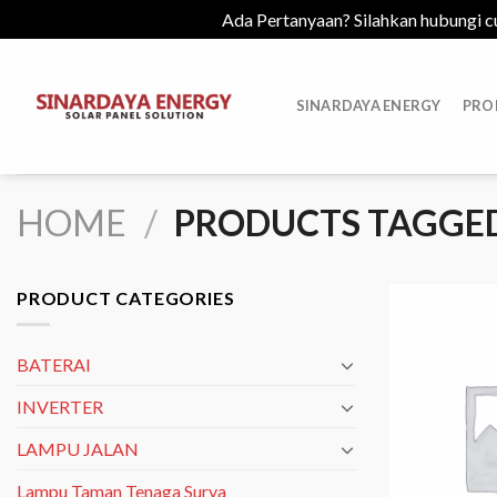
Ada Pertanyaan? Silahkan hubungi c
Skip
to
SINARDAYA ENERGY
PRO
content
HOME
/
PRODUCTS TAGGED
PRODUCT CATEGORIES
BATERAI
INVERTER
LAMPU JALAN
Lampu Taman Tenaga Surya