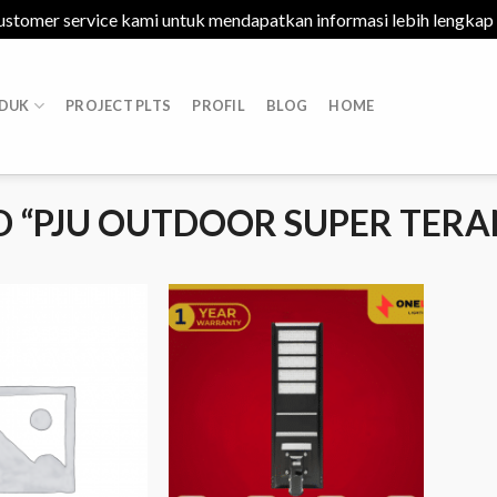
ustomer service kami untuk mendapatkan informasi lebih lengkap
DUK
PROJECT PLTS
PROFIL
BLOG
HOME
 “PJU OUTDOOR SUPER TERA
Add to
Add to
Wishlist
Wishlist