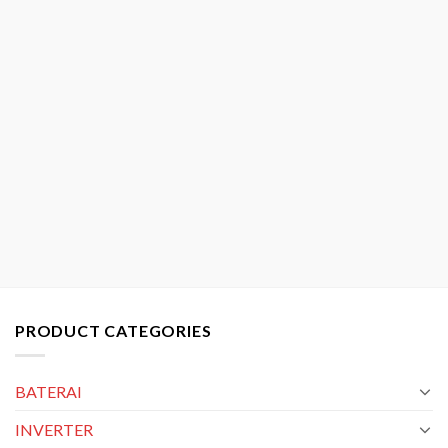
PRODUCT CATEGORIES
BATERAI
INVERTER