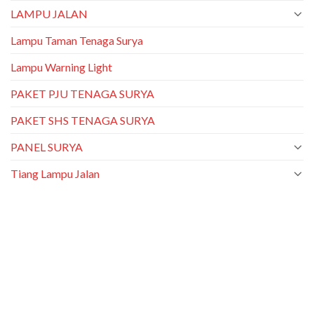
LAMPU JALAN
Lampu Taman Tenaga Surya
Lampu Warning Light
PAKET PJU TENAGA SURYA
PAKET SHS TENAGA SURYA
PANEL SURYA
Tiang Lampu Jalan