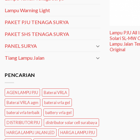
Lampu Warning Light
PAKET PJU TENAGA SURYA
Lampu PJU All
PAKET SHS TENAGA SURYA
Solari SL-MW C
Lampu Jalan Te
PANEL SURYA
Original
Tiang Lampu Jalan
PENCARIAN
AGEN LAMPU PJU
Baterai VRLA
Baterai VRLA agm
baterai vrla gel
baterai vrla terbaik
battery vrla gel
DISTRIBUTOR PJU
distributor solar cell surabaya
HARGA LAMPU JALAN LED
HARGA LAMPU PJU