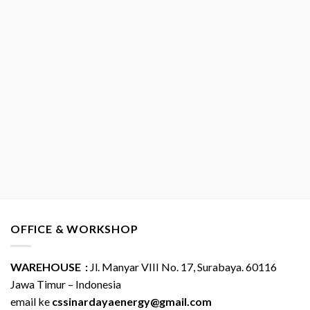
OFFICE & WORKSHOP
WAREHOUSE :
Jl. Manyar VIII No. 17, Surabaya. 60116
Jawa Timur – Indonesia
email ke
cssinardayaenergy@gmail.com