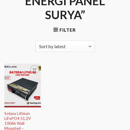
ENERGI PANEL
SURYA”
FILTER
Add to
Wishlist
Solana Lithium
LiFePO4 51.2V
100Ah Wall
Mounted –