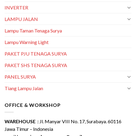
INVERTER
LAMPU JALAN
Lampu Taman Tenaga Surya
Lampu Warning Light
PAKET PJU TENAGA SURYA
PAKET SHS TENAGA SURYA
PANEL SURYA
Tiang Lampu Jalan
OFFICE & WORKSHOP
WAREHOUSE :
Jl. Manyar VIII No. 17, Surabaya. 60116
Jawa Timur – Indonesia