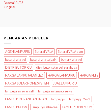
Baterai PLTS
Original
PENCARIAN POPULER
AGEN LAMPU PJU
Baterai VRLA
Baterai VRLA agm
baterai vrla gel
baterai vrla terbaik
battery vrla gel
DISTRIBUTOR PJU
distributor solar cell surabaya
HARGA LAMPU JALAN LED
HARGA LAMPU PJU
HARGA PLTS
HARGA SOLAR HOME SYSTEM
JUAL LAMPU PJU
lampu jalan solar cell
lampu jalan tenaga surya
LAMPU PENERANGAN JALAN
lampu pju
lampu pju 2 in 1
LAMPU PJU 12V
lampu pju all in one
LAMPU PJU PREMIUM