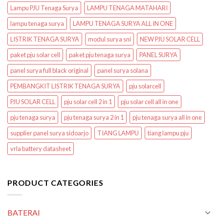
Lampu PJU Tenaga Surya
LAMPU TENAGA MATAHARI
lampu tenaga surya
LAMPU TENAGA SURYA ALL IN ONE
LISTRIK TENAGA SURYA
modul surya sni
NEW PJU SOLAR CELL
paket pju solar cell
paket pju tenaga surya
PANEL SURYA
panel surya full black original
panel surya solana
PEMBANGKIT LISTRIK TENAGA SURYA
pju solarcell
PJU SOLAR CELL
pju solar cell 2 in 1
pju solar cell all in one
pju tenaga surya
pju tenaga surya 2 in 1
pju tenaga surya all in one
supplier panel surya sidoarjo
TIANG LAMPU
tiang lampu pju
vrla battery datasheet
PRODUCT CATEGORIES
BATERAI