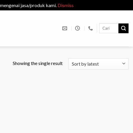
 mengenai jasa/produk kami.
Dismiss
Search
for:
Showing the single result