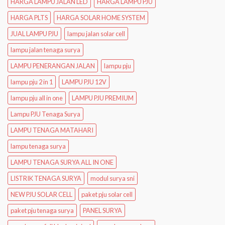
HARGA LAMPU JALAN LED
HARGA LAMPU PJU
HARGA PLTS
HARGA SOLAR HOME SYSTEM
JUAL LAMPU PJU
lampu jalan solar cell
lampu jalan tenaga surya
LAMPU PENERANGAN JALAN
lampu pju
lampu pju 2 in 1
LAMPU PJU 12V
lampu pju all in one
LAMPU PJU PREMIUM
Lampu PJU Tenaga Surya
LAMPU TENAGA MATAHARI
lampu tenaga surya
LAMPU TENAGA SURYA ALL IN ONE
LISTRIK TENAGA SURYA
modul surya sni
NEW PJU SOLAR CELL
paket pju solar cell
paket pju tenaga surya
PANEL SURYA