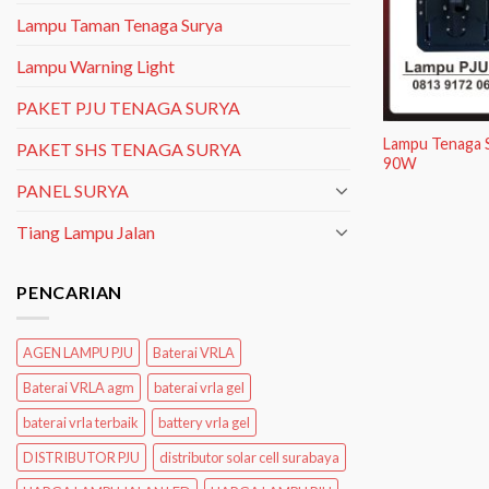
Lampu Taman Tenaga Surya
Lampu Warning Light
PAKET PJU TENAGA SURYA
Lampu Tenaga S
PAKET SHS TENAGA SURYA
90W
PANEL SURYA
Tiang Lampu Jalan
PENCARIAN
AGEN LAMPU PJU
Baterai VRLA
Baterai VRLA agm
baterai vrla gel
baterai vrla terbaik
battery vrla gel
DISTRIBUTOR PJU
distributor solar cell surabaya