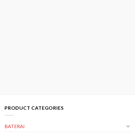
PRODUCT CATEGORIES
BATERAI