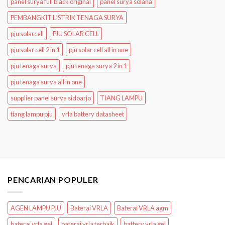
panel surya full black original
panel surya solana
PEMBANGKIT LISTRIK TENAGA SURYA
pju solarcell
PJU SOLAR CELL
pju solar cell 2 in 1
pju solar cell all in one
pju tenaga surya
pju tenaga surya 2 in 1
pju tenaga surya all in one
supplier panel surya sidoarjo
TIANG LAMPU
tiang lampu pju
vrla battery datasheet
PENCARIAN POPULER
AGEN LAMPU PJU
Baterai VRLA
Baterai VRLA agm
baterai vrla gel
baterai vrla terbaik
battery vrla gel