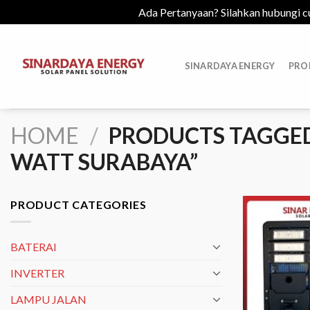
Ada Pertanyaan? Silahkan hubungi c
Skip
to
SINARDAYA ENERGY
PRO
content
HOME
/
PRODUCTS TAGGED
WATT SURABAYA”
PRODUCT CATEGORIES
BATERAI
INVERTER
LAMPU JALAN