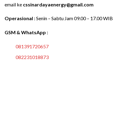
email ke
cssinardayaenergy@gmail.com
Operasional :
Senin – Sabtu Jam 09.00 – 17.00 WIB
GSM & WhatsApp :
081391720657
082231018873