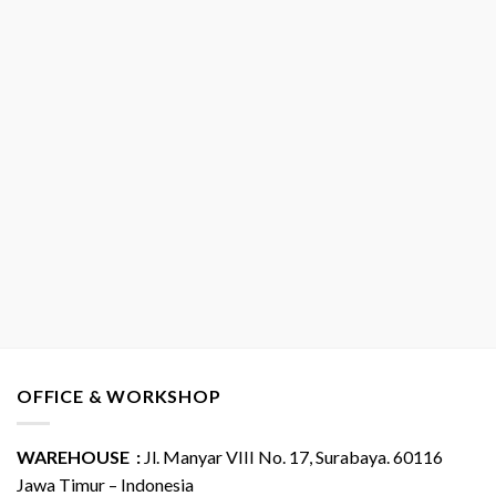
OFFICE & WORKSHOP
WAREHOUSE :
Jl. Manyar VIII No. 17, Surabaya. 60116
Jawa Timur – Indonesia