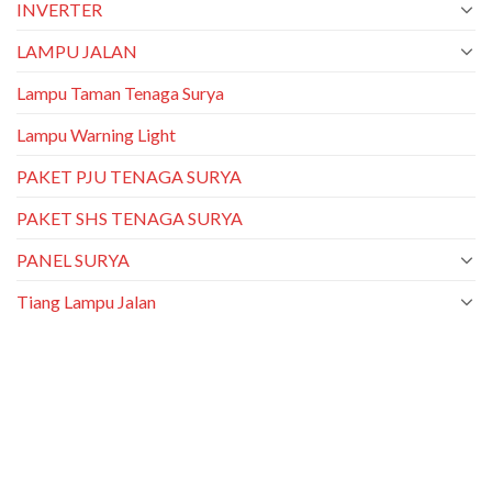
INVERTER
LAMPU JALAN
Lampu Taman Tenaga Surya
Lampu Warning Light
PAKET PJU TENAGA SURYA
PAKET SHS TENAGA SURYA
PANEL SURYA
Tiang Lampu Jalan