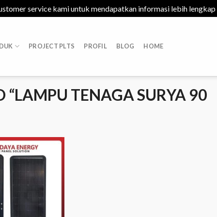
ustomer service kami untuk mendapatkan informasi lebih lengkap
DUK
PROJECT PLTS
PROFIL
BLOG
HOME
 “LAMPU TENAGA SURYA 90
Add to
Wishlist