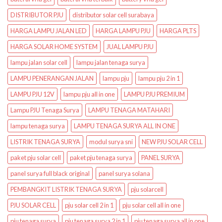
DISTRIBUTOR PJU
distributor solar cell surabaya
HARGA LAMPU JALAN LED
HARGA LAMPU PJU
HARGA PLTS
HARGA SOLAR HOME SYSTEM
JUAL LAMPU PJU
lampu jalan solar cell
lampu jalan tenaga surya
LAMPU PENERANGAN JALAN
lampu pju
lampu pju 2 in 1
LAMPU PJU 12V
lampu pju all in one
LAMPU PJU PREMIUM
Lampu PJU Tenaga Surya
LAMPU TENAGA MATAHARI
lampu tenaga surya
LAMPU TENAGA SURYA ALL IN ONE
LISTRIK TENAGA SURYA
modul surya sni
NEW PJU SOLAR CELL
paket pju solar cell
paket pju tenaga surya
PANEL SURYA
panel surya full black original
panel surya solana
PEMBANGKIT LISTRIK TENAGA SURYA
pju solarcell
PJU SOLAR CELL
pju solar cell 2 in 1
pju solar cell all in one
pju tenaga surya
pju tenaga surya 2 in 1
pju tenaga surya all in one