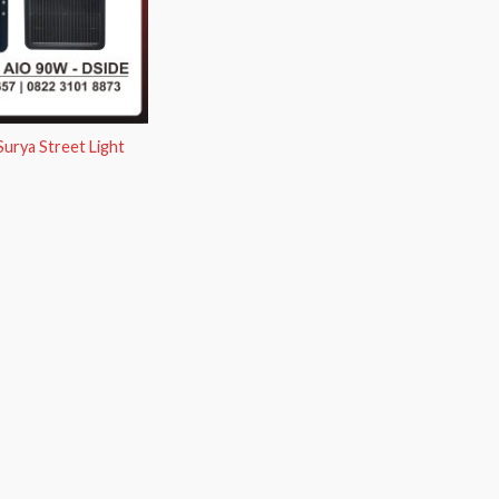
urya Street Light