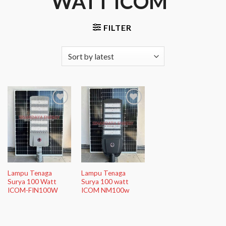
WATT ICOM”
FILTER
Add to
Add to
Wishlist
Wishlist
Lampu Tenaga
Lampu Tenaga
Surya 100 Watt
Surya 100 watt
ICOM-FIN100W
ICOM NM100w