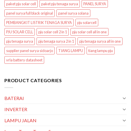
paket pju solar cell
paket pju tenaga surya
PANEL SURYA
panel surya full black original
panel surya solana
PEMBANGKIT LISTRIK TENAGA SURYA
pju solarcell
PJU SOLAR CELL
pju solar cell 2 in 1
pju solar cell all in one
pju tenaga surya
pju tenaga surya 2 in 1
pju tenaga surya all in one
supplier panel surya sidoarjo
TIANG LAMPU
tiang lampu pju
vrla battery datasheet
PRODUCT CATEGORIES
BATERAI
INVERTER
LAMPU JALAN