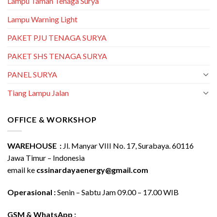
Lampu Taman Tenaga Surya
Lampu Warning Light
PAKET PJU TENAGA SURYA
PAKET SHS TENAGA SURYA
PANEL SURYA
Tiang Lampu Jalan
OFFICE & WORKSHOP
WAREHOUSE :
Jl. Manyar VIII No. 17, Surabaya. 60116
Jawa Timur – Indonesia
email ke
cssinardayaenergy@gmail.com
Operasional :
Senin – Sabtu Jam 09.00 – 17.00 WIB
GSM & WhatsApp :