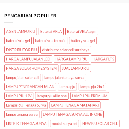
PENCARIAN POPULER
AGEN LAMPU PJU
Baterai VRLA
Baterai VRLA agm
baterai vrla gel
baterai vrla terbaik
battery vrla gel
DISTRIBUTOR PJU
distributor solar cell surabaya
HARGA LAMPU JALAN LED
HARGA LAMPU PJU
HARGA PLTS
HARGA SOLAR HOME SYSTEM
JUAL LAMPU PJU
lampu jalan solar cell
lampu jalan tenaga surya
LAMPU PENERANGAN JALAN
lampu pju
lampu pju 2 in 1
LAMPU PJU 12V
lampu pju all in one
LAMPU PJU PREMIUM
Lampu PJU Tenaga Surya
LAMPU TENAGA MATAHARI
lampu tenaga surya
LAMPU TENAGA SURYA ALL IN ONE
LISTRIK TENAGA SURYA
modul surya sni
NEW PJU SOLAR CELL