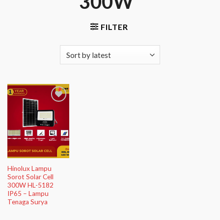
300W”
FILTER
Add to
Wishlist
Hinolux Lampu
Sorot Solar Cell
300W HL-5182
IP65 – Lampu
Tenaga Surya