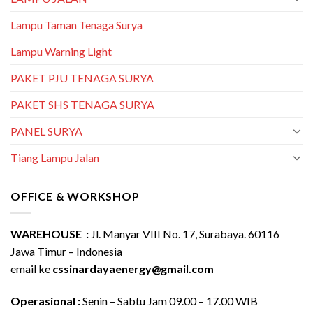
Lampu Taman Tenaga Surya
Lampu Warning Light
PAKET PJU TENAGA SURYA
PAKET SHS TENAGA SURYA
PANEL SURYA
Tiang Lampu Jalan
OFFICE & WORKSHOP
WAREHOUSE :
Jl. Manyar VIII No. 17, Surabaya. 60116
Jawa Timur – Indonesia
email ke
cssinardayaenergy@gmail.com
Operasional :
Senin – Sabtu Jam 09.00 – 17.00 WIB