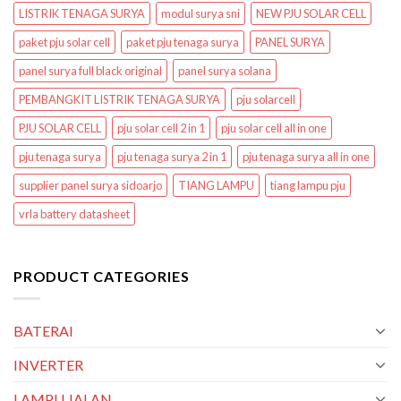
LISTRIK TENAGA SURYA
modul surya sni
NEW PJU SOLAR CELL
paket pju solar cell
paket pju tenaga surya
PANEL SURYA
panel surya full black original
panel surya solana
PEMBANGKIT LISTRIK TENAGA SURYA
pju solarcell
PJU SOLAR CELL
pju solar cell 2 in 1
pju solar cell all in one
pju tenaga surya
pju tenaga surya 2 in 1
pju tenaga surya all in one
supplier panel surya sidoarjo
TIANG LAMPU
tiang lampu pju
vrla battery datasheet
PRODUCT CATEGORIES
BATERAI
INVERTER
LAMPU JALAN