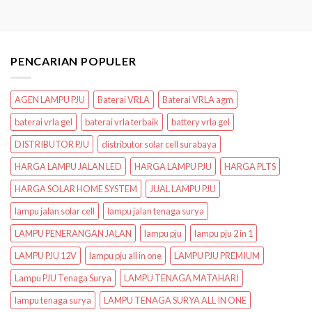
PENCARIAN POPULER
AGEN LAMPU PJU
Baterai VRLA
Baterai VRLA agm
baterai vrla gel
baterai vrla terbaik
battery vrla gel
DISTRIBUTOR PJU
distributor solar cell surabaya
HARGA LAMPU JALAN LED
HARGA LAMPU PJU
HARGA PLTS
HARGA SOLAR HOME SYSTEM
JUAL LAMPU PJU
lampu jalan solar cell
lampu jalan tenaga surya
LAMPU PENERANGAN JALAN
lampu pju
lampu pju 2 in 1
LAMPU PJU 12V
lampu pju all in one
LAMPU PJU PREMIUM
Lampu PJU Tenaga Surya
LAMPU TENAGA MATAHARI
lampu tenaga surya
LAMPU TENAGA SURYA ALL IN ONE