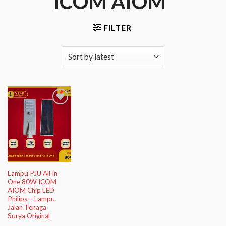
ICOM AIOM”
FILTER
Add to
Wishlist
Lampu PJU All In
One 80W ICOM
AIOM Chip LED
Philips – Lampu
Jalan Tenaga
Surya Original