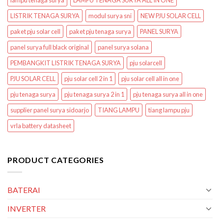
lampu tenaga surya
LAMPU TENAGA SURYA ALL IN ONE
LISTRIK TENAGA SURYA
modul surya sni
NEW PJU SOLAR CELL
paket pju solar cell
paket pju tenaga surya
PANEL SURYA
panel surya full black original
panel surya solana
PEMBANGKIT LISTRIK TENAGA SURYA
pju solarcell
PJU SOLAR CELL
pju solar cell 2 in 1
pju solar cell all in one
pju tenaga surya
pju tenaga surya 2 in 1
pju tenaga surya all in one
supplier panel surya sidoarjo
TIANG LAMPU
tiang lampu pju
vrla battery datasheet
PRODUCT CATEGORIES
BATERAI
INVERTER