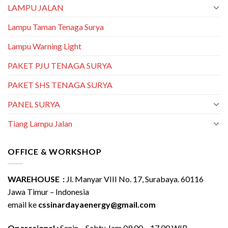
LAMPU JALAN
Lampu Taman Tenaga Surya
Lampu Warning Light
PAKET PJU TENAGA SURYA
PAKET SHS TENAGA SURYA
PANEL SURYA
Tiang Lampu Jalan
OFFICE & WORKSHOP
WAREHOUSE :
Jl. Manyar VIII No. 17, Surabaya. 60116
Jawa Timur – Indonesia
email ke
cssinardayaenergy@gmail.com
Operasional :
Senin – Sabtu Jam 09.00 – 17.00 WIB