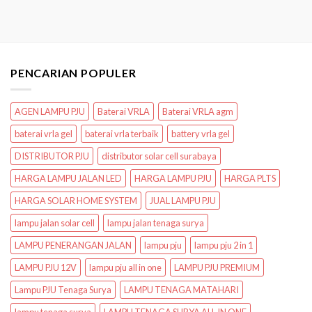
PENCARIAN POPULER
AGEN LAMPU PJU
Baterai VRLA
Baterai VRLA agm
baterai vrla gel
baterai vrla terbaik
battery vrla gel
DISTRIBUTOR PJU
distributor solar cell surabaya
HARGA LAMPU JALAN LED
HARGA LAMPU PJU
HARGA PLTS
HARGA SOLAR HOME SYSTEM
JUAL LAMPU PJU
lampu jalan solar cell
lampu jalan tenaga surya
LAMPU PENERANGAN JALAN
lampu pju
lampu pju 2 in 1
LAMPU PJU 12V
lampu pju all in one
LAMPU PJU PREMIUM
Lampu PJU Tenaga Surya
LAMPU TENAGA MATAHARI