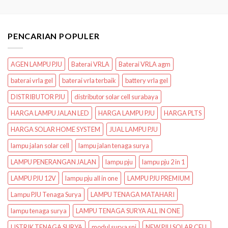
PENCARIAN POPULER
AGEN LAMPU PJU
Baterai VRLA
Baterai VRLA agm
baterai vrla gel
baterai vrla terbaik
battery vrla gel
DISTRIBUTOR PJU
distributor solar cell surabaya
HARGA LAMPU JALAN LED
HARGA LAMPU PJU
HARGA PLTS
HARGA SOLAR HOME SYSTEM
JUAL LAMPU PJU
lampu jalan solar cell
lampu jalan tenaga surya
LAMPU PENERANGAN JALAN
lampu pju
lampu pju 2 in 1
LAMPU PJU 12V
lampu pju all in one
LAMPU PJU PREMIUM
Lampu PJU Tenaga Surya
LAMPU TENAGA MATAHARI
lampu tenaga surya
LAMPU TENAGA SURYA ALL IN ONE
LISTRIK TENAGA SURYA
modul surya sni
NEW PJU SOLAR CELL