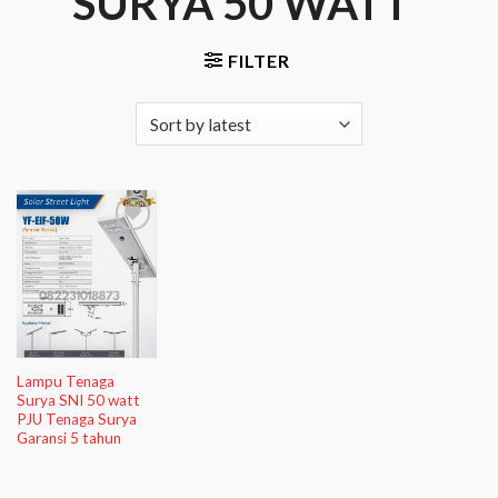
SURYA 50 WATT”
FILTER
Add to
Wishlist
Lampu Tenaga
Surya SNI 50 watt
PJU Tenaga Surya
Garansi 5 tahun