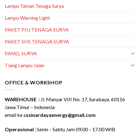
Lampu Taman Tenaga Surya
Lampu Warning Light
PAKET PJU TENAGA SURYA
PAKET SHS TENAGA SURYA
PANEL SURYA
Tiang Lampu Jalan
OFFICE & WORKSHOP
WAREHOUSE :
Jl. Manyar VIII No. 17, Surabaya. 60116
Jawa Timur – Indonesia
email ke
cssinardayaenergy@gmail.com
Operasional :
Senin – Sabtu Jam 09.00 – 17.00 WIB