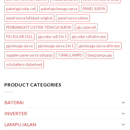
paket pju solar cell
paket pju tenaga surya
PANEL SURYA
panel surya full black original
panel surya solana
PEMBANGKIT LISTRIK TENAGA SURYA
pju solarcell
PJU SOLAR CELL
pju solar cell 2 in 1
pju solar cell all in one
pju tenaga surya
pju tenaga surya 2 in 1
pju tenaga surya all in one
supplier panel surya sidoarjo
TIANG LAMPU
tiang lampu pju
vrla battery datasheet
PRODUCT CATEGORIES
BATERAI
INVERTER
LAMPU JALAN