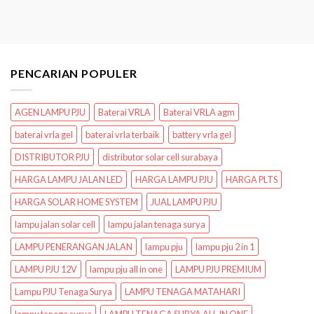
PENCARIAN POPULER
AGEN LAMPU PJU
Baterai VRLA
Baterai VRLA agm
baterai vrla gel
baterai vrla terbaik
battery vrla gel
DISTRIBUTOR PJU
distributor solar cell surabaya
HARGA LAMPU JALAN LED
HARGA LAMPU PJU
HARGA PLTS
HARGA SOLAR HOME SYSTEM
JUAL LAMPU PJU
lampu jalan solar cell
lampu jalan tenaga surya
LAMPU PENERANGAN JALAN
lampu pju
lampu pju 2 in 1
LAMPU PJU 12V
lampu pju all in one
LAMPU PJU PREMIUM
Lampu PJU Tenaga Surya
LAMPU TENAGA MATAHARI