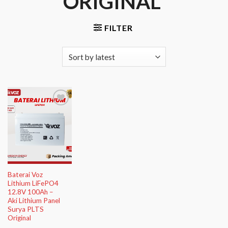
ORIGINAL”
FILTER
Add to
Wishlist
Baterai Voz
Lithium LiFePO4
12.8V 100Ah –
Aki Lithium Panel
Surya PLTS
Original