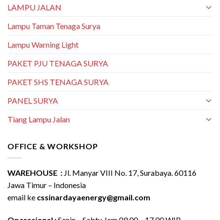
LAMPU JALAN
Lampu Taman Tenaga Surya
Lampu Warning Light
PAKET PJU TENAGA SURYA
PAKET SHS TENAGA SURYA
PANEL SURYA
Tiang Lampu Jalan
OFFICE & WORKSHOP
WAREHOUSE :
Jl. Manyar VIII No. 17, Surabaya. 60116
Jawa Timur – Indonesia
email ke
cssinardayaenergy@gmail.com
Operasional :
Senin – Sabtu Jam 09.00 – 17.00 WIB