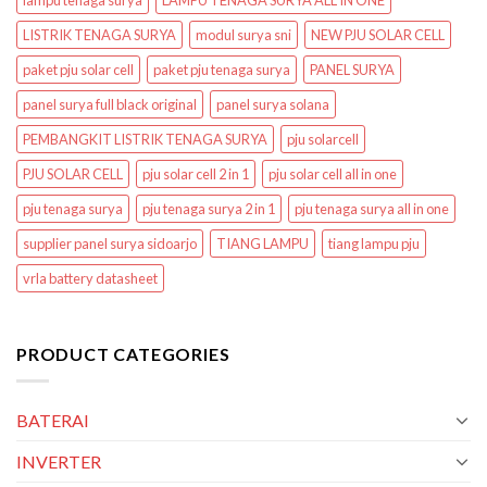
lampu tenaga surya
LAMPU TENAGA SURYA ALL IN ONE
LISTRIK TENAGA SURYA
modul surya sni
NEW PJU SOLAR CELL
paket pju solar cell
paket pju tenaga surya
PANEL SURYA
panel surya full black original
panel surya solana
PEMBANGKIT LISTRIK TENAGA SURYA
pju solarcell
PJU SOLAR CELL
pju solar cell 2 in 1
pju solar cell all in one
pju tenaga surya
pju tenaga surya 2 in 1
pju tenaga surya all in one
supplier panel surya sidoarjo
TIANG LAMPU
tiang lampu pju
vrla battery datasheet
PRODUCT CATEGORIES
BATERAI
INVERTER