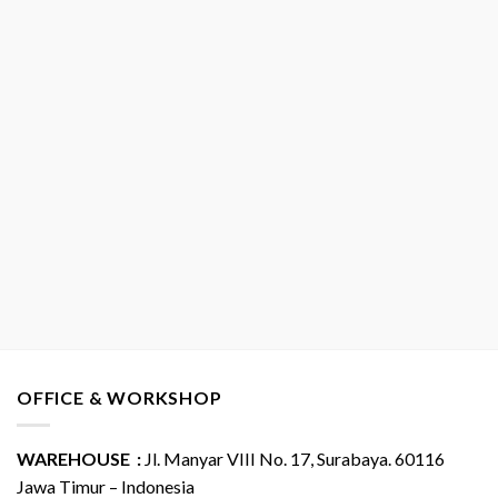
OFFICE & WORKSHOP
WAREHOUSE :
Jl. Manyar VIII No. 17, Surabaya. 60116
Jawa Timur – Indonesia