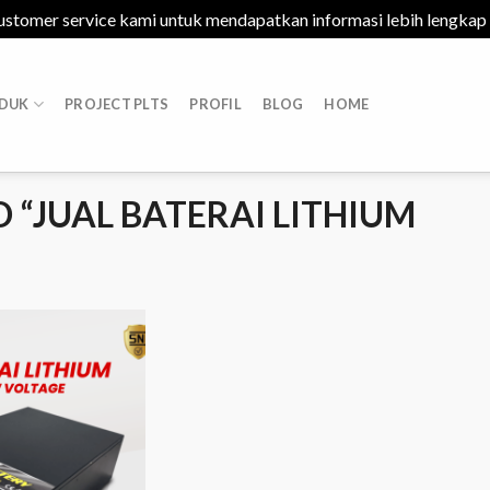
ustomer service kami untuk mendapatkan informasi lebih lengkap
DUK
PROJECT PLTS
PROFIL
BLOG
HOME
“JUAL BATERAI LITHIUM
Add to
Wishlist