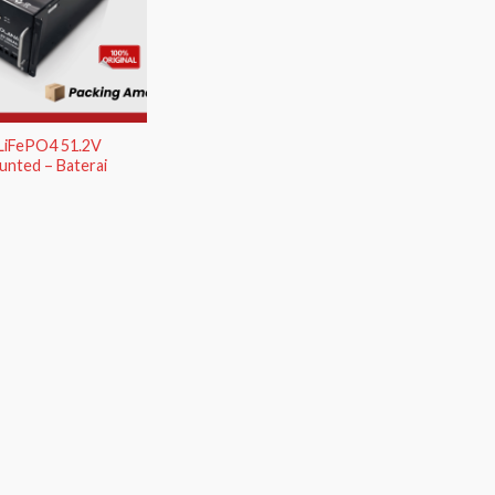
 LiFePO4 51.2V
nted – Baterai