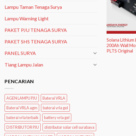
Lampu Taman Tenaga Surya
Lampu Warning Light
PAKET PJU TENAGA SURYA
Solana Lithium
PAKET SHS TENAGA SURYA
200Ah Wall Mou
PLTS Original
PANEL SURYA
Tiang Lampu Jalan
PENCARIAN
AGEN LAMPU PJU
Baterai VRLA
Baterai VRLA agm
baterai vrla gel
baterai vrla terbaik
battery vrla gel
DISTRIBUTOR PJU
distributor solar cell surabaya