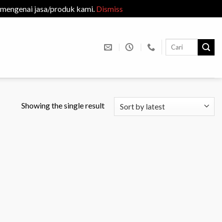
 mengenai jasa/produk kami.
Dismiss
Search
for:
Showing the single result