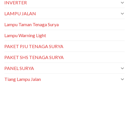
INVERTER
LAMPU JALAN
Lampu Taman Tenaga Surya
Lampu Warning Light
PAKET PJU TENAGA SURYA
PAKET SHS TENAGA SURYA
PANEL SURYA
Tiang Lampu Jalan