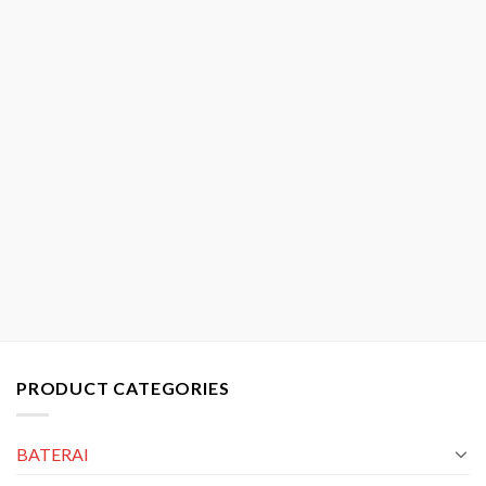
PRODUCT CATEGORIES
BATERAI