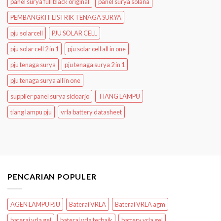
panel surya full black original
panel surya solana
PEMBANGKIT LISTRIK TENAGA SURYA
pju solarcell
PJU SOLAR CELL
pju solar cell 2 in 1
pju solar cell all in one
pju tenaga surya
pju tenaga surya 2 in 1
pju tenaga surya all in one
supplier panel surya sidoarjo
TIANG LAMPU
tiang lampu pju
vrla battery datasheet
PENCARIAN POPULER
AGEN LAMPU PJU
Baterai VRLA
Baterai VRLA agm
baterai vrla gel
baterai vrla terbaik
battery vrla gel