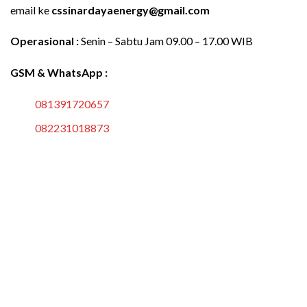
email ke
cssinardayaenergy@gmail.com
Operasional :
Senin – Sabtu Jam 09.00 – 17.00 WIB
GSM & WhatsApp :
081391720657
082231018873