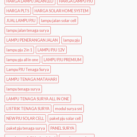
HARGA LAMPU JALAN LED
HARGA LAMPU PJU
HARGA PLTS
HARGA SOLAR HOME SYSTEM
JUAL LAMPU PJU
lampu jalan solar cell
lampu jalan tenaga surya
LAMPU PENERANGAN JALAN
lampu pju
lampu pju 2 in 1
LAMPU PJU 12V
lampu pju all in one
LAMPU PJU PREMIUM
Lampu PJU Tenaga Surya
LAMPU TENAGA MATAHARI
lampu tenaga surya
LAMPU TENAGA SURYA ALL IN ONE
LISTRIK TENAGA SURYA
modul surya sni
NEW PJU SOLAR CELL
paket pju solar cell
paket pju tenaga surya
PANEL SURYA