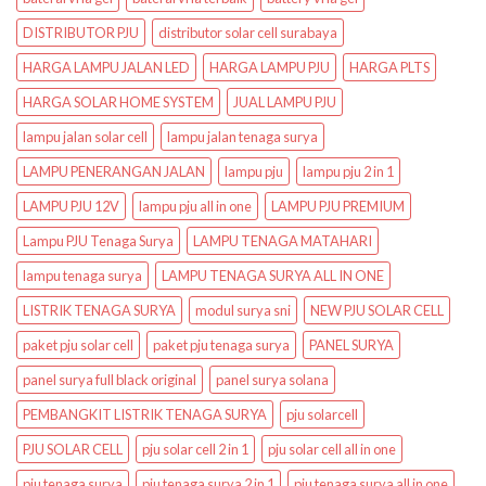
DISTRIBUTOR PJU
distributor solar cell surabaya
HARGA LAMPU JALAN LED
HARGA LAMPU PJU
HARGA PLTS
HARGA SOLAR HOME SYSTEM
JUAL LAMPU PJU
lampu jalan solar cell
lampu jalan tenaga surya
LAMPU PENERANGAN JALAN
lampu pju
lampu pju 2 in 1
LAMPU PJU 12V
lampu pju all in one
LAMPU PJU PREMIUM
Lampu PJU Tenaga Surya
LAMPU TENAGA MATAHARI
lampu tenaga surya
LAMPU TENAGA SURYA ALL IN ONE
LISTRIK TENAGA SURYA
modul surya sni
NEW PJU SOLAR CELL
paket pju solar cell
paket pju tenaga surya
PANEL SURYA
panel surya full black original
panel surya solana
PEMBANGKIT LISTRIK TENAGA SURYA
pju solarcell
PJU SOLAR CELL
pju solar cell 2 in 1
pju solar cell all in one
pju tenaga surya
pju tenaga surya 2 in 1
pju tenaga surya all in one