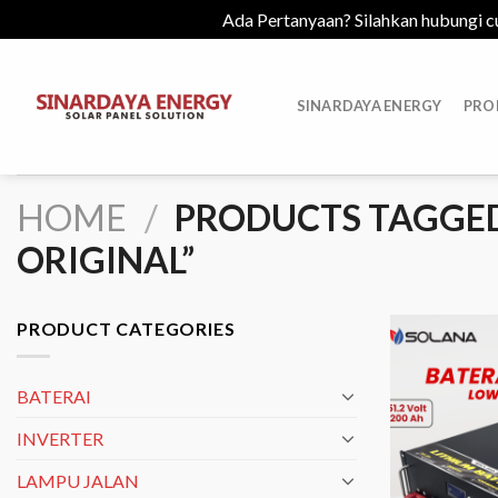
Ada Pertanyaan? Silahkan hubungi c
Skip
to
SINARDAYA ENERGY
PRO
content
HOME
/
PRODUCTS TAGGED 
ORIGINAL”
PRODUCT CATEGORIES
BATERAI
INVERTER
LAMPU JALAN