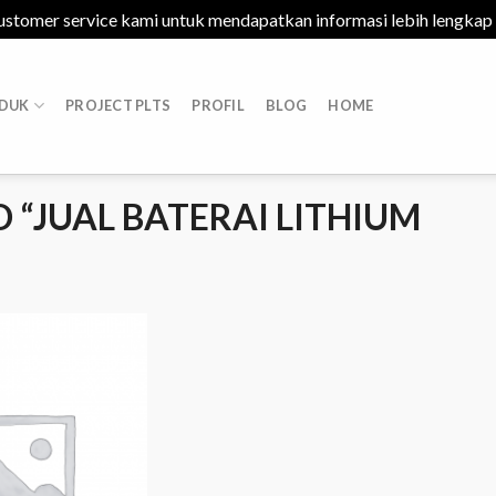
ustomer service kami untuk mendapatkan informasi lebih lengkap
DUK
PROJECT PLTS
PROFIL
BLOG
HOME
“JUAL BATERAI LITHIUM
Add to
Wishlist