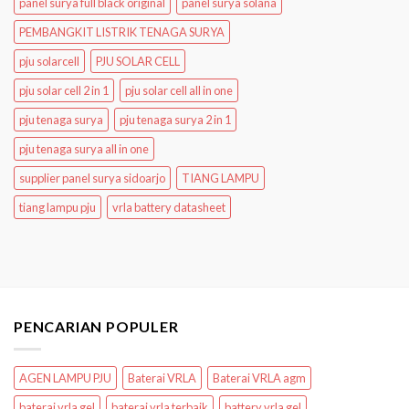
panel surya full black original
panel surya solana
PEMBANGKIT LISTRIK TENAGA SURYA
pju solarcell
PJU SOLAR CELL
pju solar cell 2 in 1
pju solar cell all in one
pju tenaga surya
pju tenaga surya 2 in 1
pju tenaga surya all in one
supplier panel surya sidoarjo
TIANG LAMPU
tiang lampu pju
vrla battery datasheet
PENCARIAN POPULER
AGEN LAMPU PJU
Baterai VRLA
Baterai VRLA agm
baterai vrla gel
baterai vrla terbaik
battery vrla gel