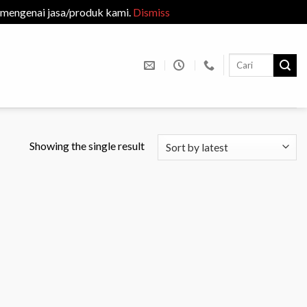
 mengenai jasa/produk kami.
Dismiss
Search
for:
Showing the single result