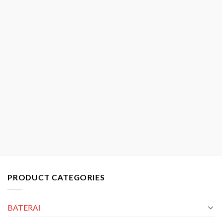
PRODUCT CATEGORIES
BATERAI