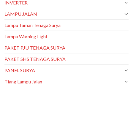
INVERTER
LAMPU JALAN
Lampu Taman Tenaga Surya
Lampu Warning Light
PAKET PJU TENAGA SURYA
PAKET SHS TENAGA SURYA
PANEL SURYA
Tiang Lampu Jalan