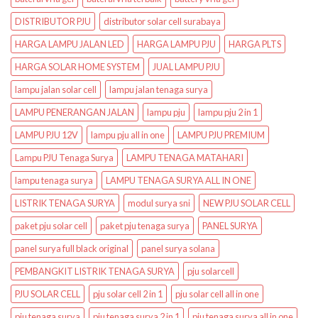
DISTRIBUTOR PJU
distributor solar cell surabaya
HARGA LAMPU JALAN LED
HARGA LAMPU PJU
HARGA PLTS
HARGA SOLAR HOME SYSTEM
JUAL LAMPU PJU
lampu jalan solar cell
lampu jalan tenaga surya
LAMPU PENERANGAN JALAN
lampu pju
lampu pju 2 in 1
LAMPU PJU 12V
lampu pju all in one
LAMPU PJU PREMIUM
Lampu PJU Tenaga Surya
LAMPU TENAGA MATAHARI
lampu tenaga surya
LAMPU TENAGA SURYA ALL IN ONE
LISTRIK TENAGA SURYA
modul surya sni
NEW PJU SOLAR CELL
paket pju solar cell
paket pju tenaga surya
PANEL SURYA
panel surya full black original
panel surya solana
PEMBANGKIT LISTRIK TENAGA SURYA
pju solarcell
PJU SOLAR CELL
pju solar cell 2 in 1
pju solar cell all in one
pju tenaga surya
pju tenaga surya 2 in 1
pju tenaga surya all in one