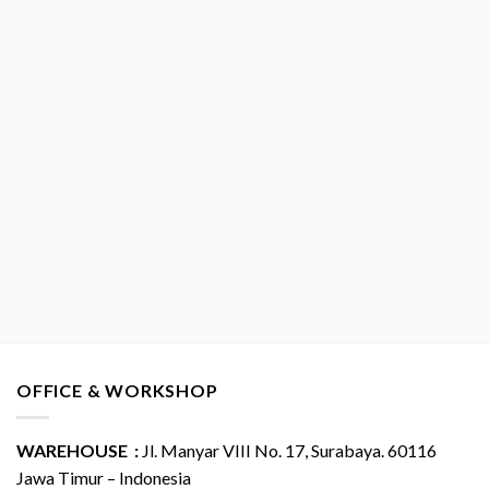
OFFICE & WORKSHOP
WAREHOUSE :
Jl. Manyar VIII No. 17, Surabaya. 60116
Jawa Timur – Indonesia