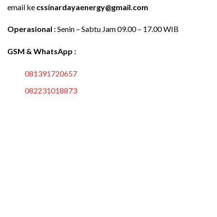
email ke
cssinardayaenergy@gmail.com
Operasional :
Senin – Sabtu Jam 09.00 – 17.00 WIB
GSM & WhatsApp :
081391720657
082231018873