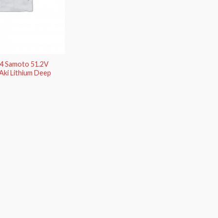
O4 Samoto 51.2V
Aki Lithium Deep