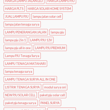
HARGA LAMPU JALAN LED
HARGA LAMPU PJU
HARGA PLTS
HARGA SOLAR HOME SYSTEM
JUAL LAMPU PJU
lampu jalan solar cell
lampu jalan tenaga surya
LAMPU PENERANGAN JALAN
lampu pju
lampu pju 2 in 1
LAMPU PJU 12V
lampu pju all in one
LAMPU PJU PREMIUM
Lampu PJU Tenaga Surya
LAMPU TENAGA MATAHARI
lampu tenaga surya
LAMPU TENAGA SURYA ALL IN ONE
LISTRIK TENAGA SURYA
modul surya sni
NEW PJU SOLAR CELL
paket pju solar cell
paket pju tenaga surya
PANEL SURYA