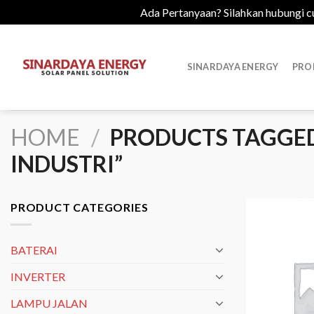
Ada Pertanyaan? Silahkan hubungi c
Skip
to
SINARDAYA ENERGY
PRO
content
HOME
/
PRODUCTS TAGGED 
INDUSTRI”
PRODUCT CATEGORIES
BATERAI
INVERTER
LAMPU JALAN