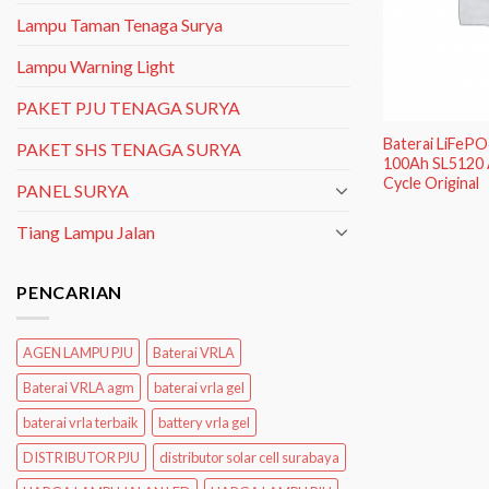
Lampu Taman Tenaga Surya
Lampu Warning Light
PAKET PJU TENAGA SURYA
Baterai LiFeP
PAKET SHS TENAGA SURYA
100Ah SL5120 
Cycle Original
PANEL SURYA
Tiang Lampu Jalan
PENCARIAN
AGEN LAMPU PJU
Baterai VRLA
Baterai VRLA agm
baterai vrla gel
baterai vrla terbaik
battery vrla gel
DISTRIBUTOR PJU
distributor solar cell surabaya