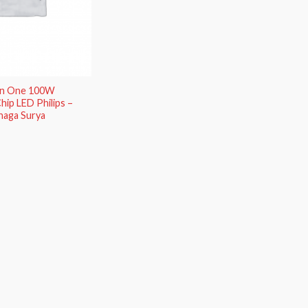
 In One 100W
hip LED Philips –
naga Surya