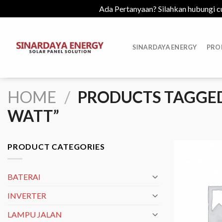
Ada Pertanyaan? Silahkan hubungi c
Skip
to
SINARDAYA ENERGY
PRO
content
HOME
/
PRODUCTS TAGGED 
WATT”
PRODUCT CATEGORIES
BATERAI
INVERTER
LAMPU JALAN