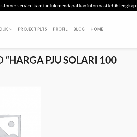
ustomer service kami untuk mendapatkan informasi lebih lengkap
DUK
PROJECT PLTS
PROFIL
BLOG
HOME
“HARGA PJU SOLARI 100
Add to
Wishlist