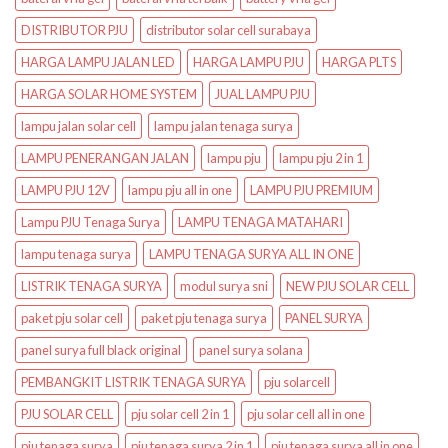
DISTRIBUTOR PJU
distributor solar cell surabaya
HARGA LAMPU JALAN LED
HARGA LAMPU PJU
HARGA PLTS
HARGA SOLAR HOME SYSTEM
JUAL LAMPU PJU
lampu jalan solar cell
lampu jalan tenaga surya
LAMPU PENERANGAN JALAN
lampu pju
lampu pju 2 in 1
LAMPU PJU 12V
lampu pju all in one
LAMPU PJU PREMIUM
Lampu PJU Tenaga Surya
LAMPU TENAGA MATAHARI
lampu tenaga surya
LAMPU TENAGA SURYA ALL IN ONE
LISTRIK TENAGA SURYA
modul surya sni
NEW PJU SOLAR CELL
paket pju solar cell
paket pju tenaga surya
PANEL SURYA
panel surya full black original
panel surya solana
PEMBANGKIT LISTRIK TENAGA SURYA
pju solarcell
PJU SOLAR CELL
pju solar cell 2 in 1
pju solar cell all in one
pju tenaga surya
pju tenaga surya 2 in 1
pju tenaga surya all in one