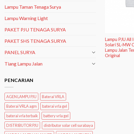
Lampu Taman Tenaga Surya
Lampu Warning Light
PAKET PJU TENAGA SURYA
Lampu PJU All
PAKET SHS TENAGA SURYA
Solari SL-MW C
Lampu Jalan Te
PANEL SURYA
Original
Tiang Lampu Jalan
PENCARIAN
AGEN LAMPU PJU
Baterai VRLA
Baterai VRLA agm
baterai vrla gel
baterai vrla terbaik
battery vrla gel
DISTRIBUTOR PJU
distributor solar cell surabaya