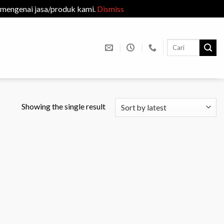
 mengenai jasa/produk kami.
Dismiss
Search
for:
Showing the single result