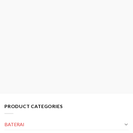
PRODUCT CATEGORIES
BATERAI