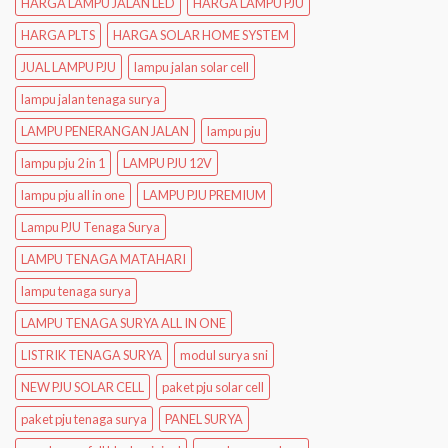
HARGA LAMPU JALAN LED
HARGA LAMPU PJU
HARGA PLTS
HARGA SOLAR HOME SYSTEM
JUAL LAMPU PJU
lampu jalan solar cell
lampu jalan tenaga surya
LAMPU PENERANGAN JALAN
lampu pju
lampu pju 2 in 1
LAMPU PJU 12V
lampu pju all in one
LAMPU PJU PREMIUM
Lampu PJU Tenaga Surya
LAMPU TENAGA MATAHARI
lampu tenaga surya
LAMPU TENAGA SURYA ALL IN ONE
LISTRIK TENAGA SURYA
modul surya sni
NEW PJU SOLAR CELL
paket pju solar cell
paket pju tenaga surya
PANEL SURYA