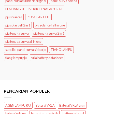
panel surya full black original
panel surya solana
PEMBANGKIT LISTRIK TENAGA SURYA
pju solarcell
PJU SOLAR CELL
pju solar cell 2 in 1
pju solar cell all in one
pju tenaga surya
pju tenaga surya 2 in 1
pju tenaga surya all in one
supplier panel surya sidoarjo
TIANG LAMPU
tiang lampu pju
vrla battery datasheet
PENCARIAN POPULER
AGEN LAMPU PJU
Baterai VRLA
Baterai VRLA agm
baterai vrla gel
baterai vrla terbaik
battery vrla gel