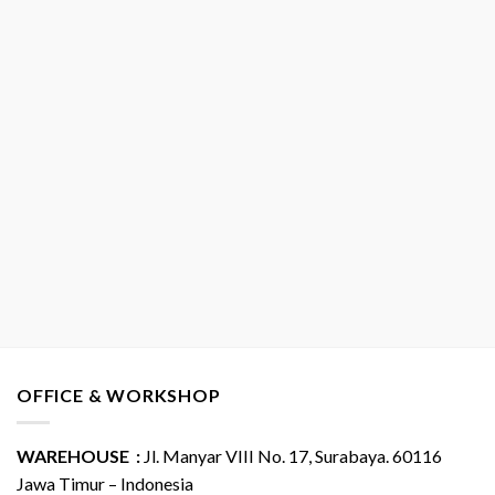
OFFICE & WORKSHOP
WAREHOUSE :
Jl. Manyar VIII No. 17, Surabaya. 60116
Jawa Timur – Indonesia