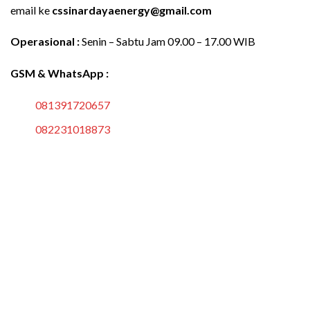
email ke
cssinardayaenergy@gmail.com
Operasional :
Senin – Sabtu Jam 09.00 – 17.00 WIB
GSM & WhatsApp :
081391720657
082231018873