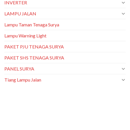
INVERTER
LAMPU JALAN
Lampu Taman Tenaga Surya
Lampu Warning Light
PAKET PJU TENAGA SURYA
PAKET SHS TENAGA SURYA
PANEL SURYA
Tiang Lampu Jalan