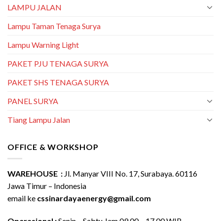
LAMPU JALAN
Lampu Taman Tenaga Surya
Lampu Warning Light
PAKET PJU TENAGA SURYA
PAKET SHS TENAGA SURYA
PANEL SURYA
Tiang Lampu Jalan
OFFICE & WORKSHOP
WAREHOUSE :
Jl. Manyar VIII No. 17, Surabaya. 60116
Jawa Timur – Indonesia
email ke
cssinardayaenergy@gmail.com
Operasional :
Senin – Sabtu Jam 09.00 – 17.00 WIB