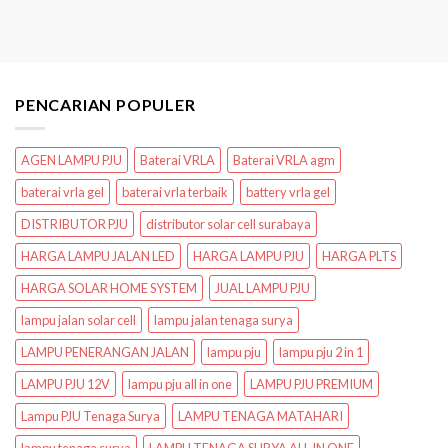
PENCARIAN POPULER
AGEN LAMPU PJU
Baterai VRLA
Baterai VRLA agm
baterai vrla gel
baterai vrla terbaik
battery vrla gel
DISTRIBUTOR PJU
distributor solar cell surabaya
HARGA LAMPU JALAN LED
HARGA LAMPU PJU
HARGA PLTS
HARGA SOLAR HOME SYSTEM
JUAL LAMPU PJU
lampu jalan solar cell
lampu jalan tenaga surya
LAMPU PENERANGAN JALAN
lampu pju
lampu pju 2 in 1
LAMPU PJU 12V
lampu pju all in one
LAMPU PJU PREMIUM
Lampu PJU Tenaga Surya
LAMPU TENAGA MATAHARI