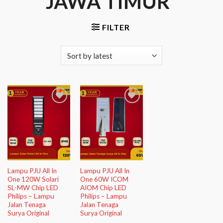
JAWA TIMUR”
FILTER
Add to
Add to
Wishlist
Wishlist
Lampu PJU All In
Lampu PJU All In
One 120W Solari
One 60W ICOM
SL-MW Chip LED
AIOM Chip LED
Philips – Lampu
Philips – Lampu
Jalan Tenaga
Jalan Tenaga
Surya Original
Surya Original