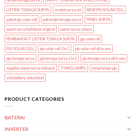
lampu tenaga surya
LAMPU TENAGA SURYA ALL IN ONE
LISTRIK TENAGA SURYA
modul surya sni
NEW PJU SOLAR CELL
paket pju solar cell
paket pju tenaga surya
PANEL SURYA
panel surya full black original
panel surya solana
PEMBANGKIT LISTRIK TENAGA SURYA
pju solarcell
PJU SOLAR CELL
pju solar cell 2 in 1
pju solar cell all in one
pju tenaga surya
pju tenaga surya 2 in 1
pju tenaga surya all in one
supplier panel surya sidoarjo
TIANG LAMPU
tiang lampu pju
vrla battery datasheet
PRODUCT CATEGORIES
BATERAI
INVERTER