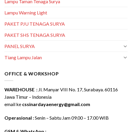
Lampu Taman Tenaga Surya
Lampu Warning Light
PAKET PJU TENAGA SURYA
PAKET SHS TENAGA SURYA
PANEL SURYA
Tiang Lampu Jalan
OFFICE & WORKSHOP
WAREHOUSE :
Jl. Manyar VIII No. 17, Surabaya. 60116
Jawa Timur – Indonesia
email ke
cssinardayaenergy@gmail.com
Operasional :
Senin – Sabtu Jam 09.00 – 17.00 WIB
GSM & WhatsApp :