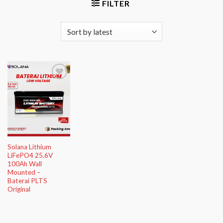
FILTER
Add to
Wishlist
Solana Lithium
LiFePO4 25.6V
100Ah Wall
Mounted –
Baterai PLTS
Original