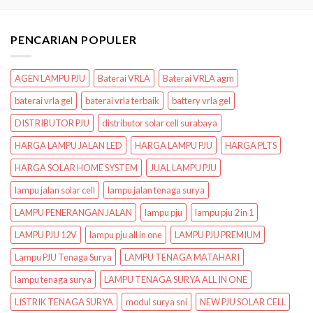
PENCARIAN POPULER
AGEN LAMPU PJU
Baterai VRLA
Baterai VRLA agm
baterai vrla gel
baterai vrla terbaik
battery vrla gel
DISTRIBUTOR PJU
distributor solar cell surabaya
HARGA LAMPU JALAN LED
HARGA LAMPU PJU
HARGA PLTS
HARGA SOLAR HOME SYSTEM
JUAL LAMPU PJU
lampu jalan solar cell
lampu jalan tenaga surya
LAMPU PENERANGAN JALAN
lampu pju
lampu pju 2 in 1
LAMPU PJU 12V
lampu pju all in one
LAMPU PJU PREMIUM
Lampu PJU Tenaga Surya
LAMPU TENAGA MATAHARI
lampu tenaga surya
LAMPU TENAGA SURYA ALL IN ONE
LISTRIK TENAGA SURYA
modul surya sni
NEW PJU SOLAR CELL