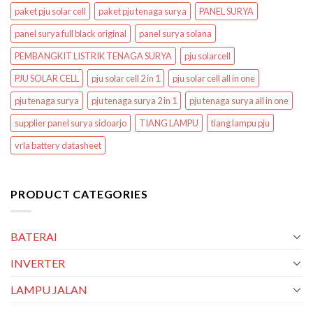
paket pju solar cell
paket pju tenaga surya
PANEL SURYA
panel surya full black original
panel surya solana
PEMBANGKIT LISTRIK TENAGA SURYA
pju solarcell
PJU SOLAR CELL
pju solar cell 2 in 1
pju solar cell all in one
pju tenaga surya
pju tenaga surya 2 in 1
pju tenaga surya all in one
supplier panel surya sidoarjo
TIANG LAMPU
tiang lampu pju
vrla battery datasheet
PRODUCT CATEGORIES
BATERAI
INVERTER
LAMPU JALAN