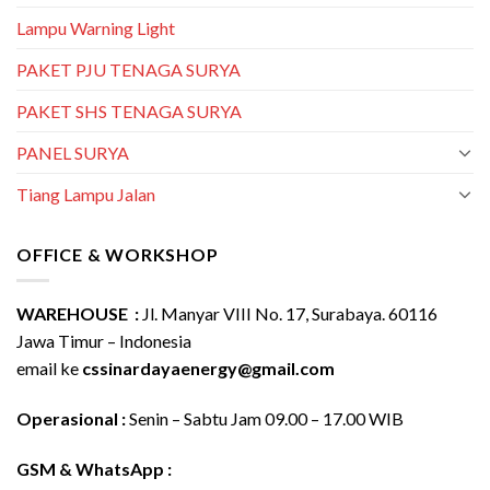
Lampu Warning Light
PAKET PJU TENAGA SURYA
PAKET SHS TENAGA SURYA
PANEL SURYA
Tiang Lampu Jalan
OFFICE & WORKSHOP
WAREHOUSE :
Jl. Manyar VIII No. 17, Surabaya. 60116
Jawa Timur – Indonesia
email ke
cssinardayaenergy@gmail.com
Operasional :
Senin – Sabtu Jam 09.00 – 17.00 WIB
GSM & WhatsApp :