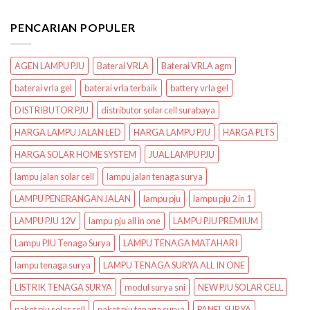
PENCARIAN POPULER
AGEN LAMPU PJU
Baterai VRLA
Baterai VRLA agm
baterai vrla gel
baterai vrla terbaik
battery vrla gel
DISTRIBUTOR PJU
distributor solar cell surabaya
HARGA LAMPU JALAN LED
HARGA LAMPU PJU
HARGA PLTS
HARGA SOLAR HOME SYSTEM
JUAL LAMPU PJU
lampu jalan solar cell
lampu jalan tenaga surya
LAMPU PENERANGAN JALAN
lampu pju
lampu pju 2 in 1
LAMPU PJU 12V
lampu pju all in one
LAMPU PJU PREMIUM
Lampu PJU Tenaga Surya
LAMPU TENAGA MATAHARI
lampu tenaga surya
LAMPU TENAGA SURYA ALL IN ONE
LISTRIK TENAGA SURYA
modul surya sni
NEW PJU SOLAR CELL
paket pju solar cell
paket pju tenaga surya
PANEL SURYA