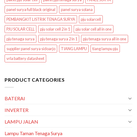
panel surya full black original
panel surya solana
PEMBANGKIT LISTRIK TENAGA SURYA
pju solarcell
PJU SOLAR CELL
pju solar cell 2 in 1
pju solar cell all in one
pju tenaga surya
pju tenaga surya 2 in 1
pju tenaga surya all in one
supplier panel surya sidoarjo
TIANG LAMPU
tiang lampu pju
vrla battery datasheet
PRODUCT CATEGORIES
BATERAI
INVERTER
LAMPU JALAN
Lampu Taman Tenaga Surya