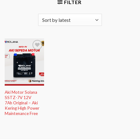
FILTER
Add to
Wishlist
Aki Motor Solana
SSTZ-7V 12V
7Ah Original – Aki
Kering High Power
Maintenance Free