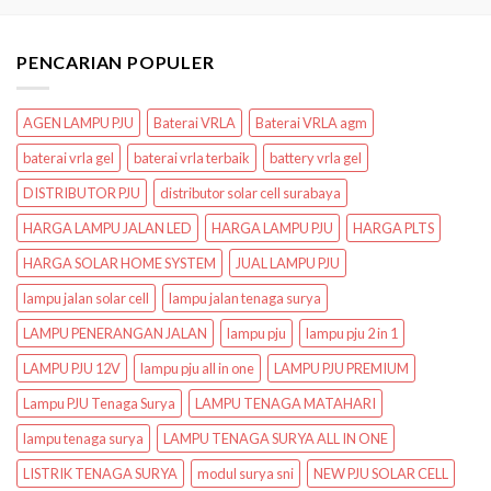
PENCARIAN POPULER
AGEN LAMPU PJU
Baterai VRLA
Baterai VRLA agm
baterai vrla gel
baterai vrla terbaik
battery vrla gel
DISTRIBUTOR PJU
distributor solar cell surabaya
HARGA LAMPU JALAN LED
HARGA LAMPU PJU
HARGA PLTS
HARGA SOLAR HOME SYSTEM
JUAL LAMPU PJU
lampu jalan solar cell
lampu jalan tenaga surya
LAMPU PENERANGAN JALAN
lampu pju
lampu pju 2 in 1
LAMPU PJU 12V
lampu pju all in one
LAMPU PJU PREMIUM
Lampu PJU Tenaga Surya
LAMPU TENAGA MATAHARI
lampu tenaga surya
LAMPU TENAGA SURYA ALL IN ONE
LISTRIK TENAGA SURYA
modul surya sni
NEW PJU SOLAR CELL