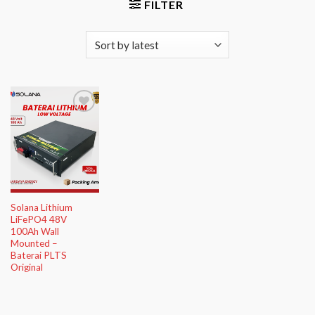
FILTER
Add to
Wishlist
Solana Lithium
LiFePO4 48V
100Ah Wall
Mounted –
Baterai PLTS
Original