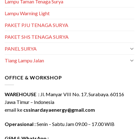
Lampu Taman Tenaga Surya
Lampu Warning Light
PAKET PJU TENAGA SURYA
PAKET SHS TENAGA SURYA
PANEL SURYA
Tiang Lampu Jalan
OFFICE & WORKSHOP
WAREHOUSE :
Jl. Manyar VIII No. 17, Surabaya. 60116
Jawa Timur – Indonesia
email ke
cssinardayaenergy@gmail.com
Operasional :
Senin – Sabtu Jam 09.00 – 17.00 WIB
GSM & WhatsApp :