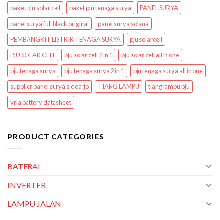
paket pju solar cell
paket pju tenaga surya
PANEL SURYA
panel surya full black original
panel surya solana
PEMBANGKIT LISTRIK TENAGA SURYA
pju solarcell
PJU SOLAR CELL
pju solar cell 2 in 1
pju solar cell all in one
pju tenaga surya
pju tenaga surya 2 in 1
pju tenaga surya all in one
supplier panel surya sidoarjo
TIANG LAMPU
tiang lampu pju
vrla battery datasheet
PRODUCT CATEGORIES
BATERAI
INVERTER
LAMPU JALAN