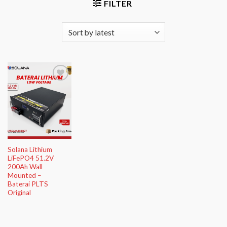
FILTER
Add to
Wishlist
Solana Lithium
LiFePO4 51.2V
200Ah Wall
Mounted –
Baterai PLTS
Original