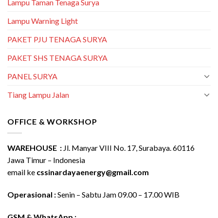
Lampu Taman Tenaga Surya
Lampu Warning Light
PAKET PJU TENAGA SURYA
PAKET SHS TENAGA SURYA
PANEL SURYA
Tiang Lampu Jalan
OFFICE & WORKSHOP
WAREHOUSE :
Jl. Manyar VIII No. 17, Surabaya. 60116
Jawa Timur – Indonesia
email ke
cssinardayaenergy@gmail.com
Operasional :
Senin – Sabtu Jam 09.00 – 17.00 WIB
GSM & WhatsApp :