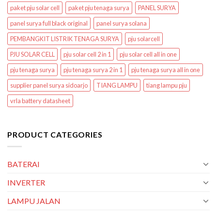
paket pju solar cell
paket pju tenaga surya
PANEL SURYA
panel surya full black original
panel surya solana
PEMBANGKIT LISTRIK TENAGA SURYA
pju solarcell
PJU SOLAR CELL
pju solar cell 2 in 1
pju solar cell all in one
pju tenaga surya
pju tenaga surya 2 in 1
pju tenaga surya all in one
supplier panel surya sidoarjo
TIANG LAMPU
tiang lampu pju
vrla battery datasheet
PRODUCT CATEGORIES
BATERAI
INVERTER
LAMPU JALAN