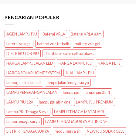
PENCARIAN POPULER
AGEN LAMPU PJU
Baterai VRLA
Baterai VRLA agm
baterai vrla gel
baterai vrla terbaik
battery vrla gel
DISTRIBUTOR PJU
distributor solar cell surabaya
HARGA LAMPU JALAN LED
HARGA LAMPU PJU
HARGA PLTS
HARGA SOLAR HOME SYSTEM
JUAL LAMPU PJU
lampu jalan solar cell
lampu jalan tenaga surya
LAMPU PENERANGAN JALAN
lampu pju
lampu pju 2 in 1
LAMPU PJU 12V
lampu pju all in one
LAMPU PJU PREMIUM
Lampu PJU Tenaga Surya
LAMPU TENAGA MATAHARI
lampu tenaga surya
LAMPU TENAGA SURYA ALL IN ONE
LISTRIK TENAGA SURYA
modul surya sni
NEW PJU SOLAR CELL