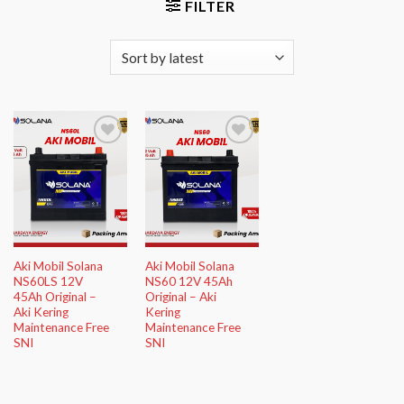
FILTER
Add to
Add to
Wishlist
Wishlist
Aki Mobil Solana
Aki Mobil Solana
NS60LS 12V
NS60 12V 45Ah
45Ah Original –
Original – Aki
Aki Kering
Kering
Maintenance Free
Maintenance Free
SNI
SNI