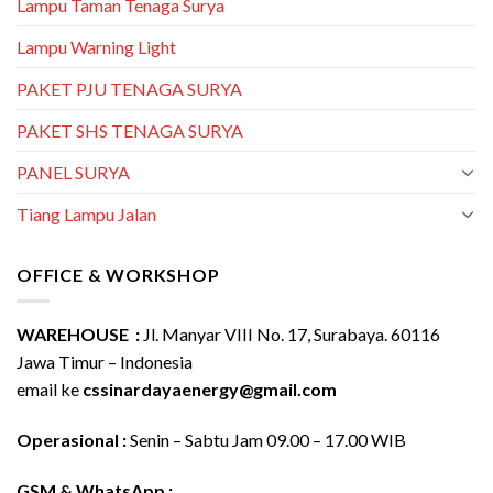
Lampu Taman Tenaga Surya
Lampu Warning Light
PAKET PJU TENAGA SURYA
PAKET SHS TENAGA SURYA
PANEL SURYA
Tiang Lampu Jalan
OFFICE & WORKSHOP
WAREHOUSE :
Jl. Manyar VIII No. 17, Surabaya. 60116
Jawa Timur – Indonesia
email ke
cssinardayaenergy@gmail.com
Operasional :
Senin – Sabtu Jam 09.00 – 17.00 WIB
GSM & WhatsApp :