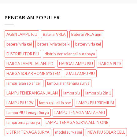
PENCARIAN POPULER
AGEN LAMPU PJU
Baterai VRLA
Baterai VRLA agm
baterai vrla gel
baterai vrla terbaik
battery vrla gel
DISTRIBUTOR PJU
distributor solar cell surabaya
HARGA LAMPU JALAN LED
HARGA LAMPU PJU
HARGA PLTS
HARGA SOLAR HOME SYSTEM
JUAL LAMPU PJU
lampu jalan solar cell
lampu jalan tenaga surya
LAMPU PENERANGAN JALAN
lampu pju
lampu pju 2 in 1
LAMPU PJU 12V
lampu pju all in one
LAMPU PJU PREMIUM
Lampu PJU Tenaga Surya
LAMPU TENAGA MATAHARI
lampu tenaga surya
LAMPU TENAGA SURYA ALL IN ONE
LISTRIK TENAGA SURYA
modul surya sni
NEW PJU SOLAR CELL