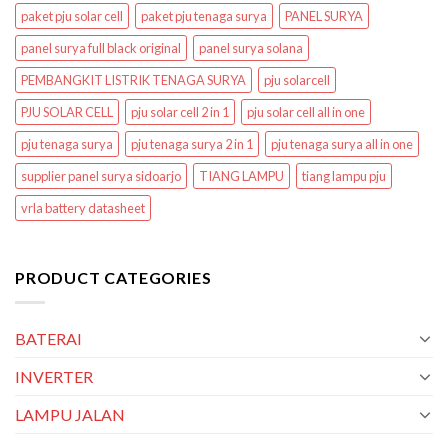
paket pju solar cell
paket pju tenaga surya
PANEL SURYA
panel surya full black original
panel surya solana
PEMBANGKIT LISTRIK TENAGA SURYA
pju solarcell
PJU SOLAR CELL
pju solar cell 2 in 1
pju solar cell all in one
pju tenaga surya
pju tenaga surya 2 in 1
pju tenaga surya all in one
supplier panel surya sidoarjo
TIANG LAMPU
tiang lampu pju
vrla battery datasheet
PRODUCT CATEGORIES
BATERAI
INVERTER
LAMPU JALAN