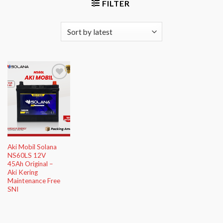
FILTER
Add to
Wishlist
Aki Mobil Solana
NS60LS 12V
45Ah Original –
Aki Kering
Maintenance Free
SNI