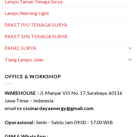
Lampu Taman Tenaga Surya
Lampu Warning Light
PAKET PJU TENAGA SURYA
PAKET SHS TENAGA SURYA
PANEL SURYA
Tiang Lampu Jalan
OFFICE & WORKSHOP
WAREHOUSE :
Jl. Manyar VIII No. 17, Surabaya. 60116
Jawa Timur – Indonesia
email ke
cssinardayaenergy@gmail.com
Operasional :
Senin – Sabtu Jam 09.00 – 17.00 WIB
GSM & WhatsApp :