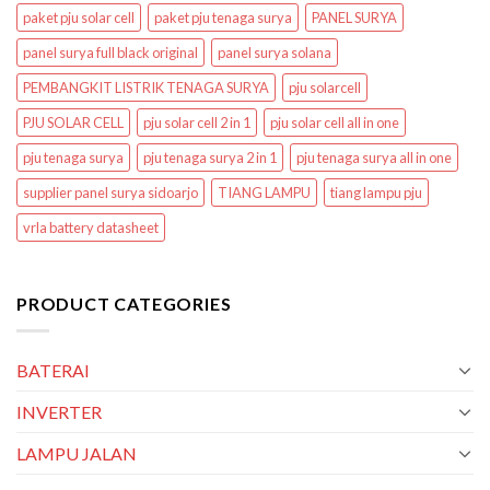
paket pju solar cell
paket pju tenaga surya
PANEL SURYA
panel surya full black original
panel surya solana
PEMBANGKIT LISTRIK TENAGA SURYA
pju solarcell
PJU SOLAR CELL
pju solar cell 2 in 1
pju solar cell all in one
pju tenaga surya
pju tenaga surya 2 in 1
pju tenaga surya all in one
supplier panel surya sidoarjo
TIANG LAMPU
tiang lampu pju
vrla battery datasheet
PRODUCT CATEGORIES
BATERAI
INVERTER
LAMPU JALAN