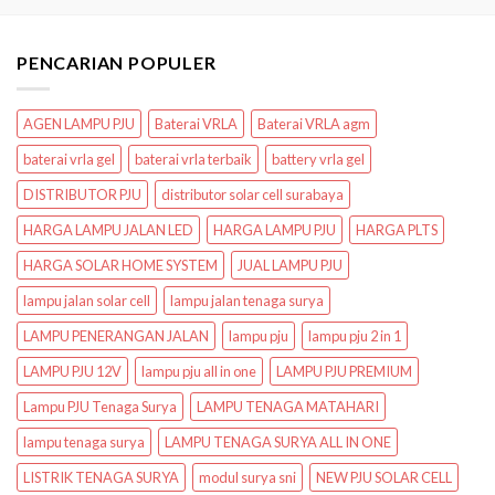
PENCARIAN POPULER
AGEN LAMPU PJU
Baterai VRLA
Baterai VRLA agm
baterai vrla gel
baterai vrla terbaik
battery vrla gel
DISTRIBUTOR PJU
distributor solar cell surabaya
HARGA LAMPU JALAN LED
HARGA LAMPU PJU
HARGA PLTS
HARGA SOLAR HOME SYSTEM
JUAL LAMPU PJU
lampu jalan solar cell
lampu jalan tenaga surya
LAMPU PENERANGAN JALAN
lampu pju
lampu pju 2 in 1
LAMPU PJU 12V
lampu pju all in one
LAMPU PJU PREMIUM
Lampu PJU Tenaga Surya
LAMPU TENAGA MATAHARI
lampu tenaga surya
LAMPU TENAGA SURYA ALL IN ONE
LISTRIK TENAGA SURYA
modul surya sni
NEW PJU SOLAR CELL