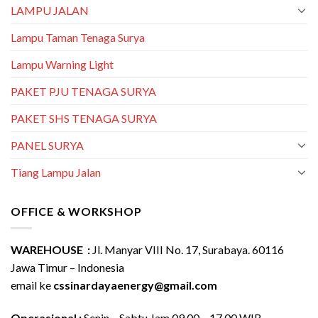
LAMPU JALAN
Lampu Taman Tenaga Surya
Lampu Warning Light
PAKET PJU TENAGA SURYA
PAKET SHS TENAGA SURYA
PANEL SURYA
Tiang Lampu Jalan
OFFICE & WORKSHOP
WAREHOUSE :
Jl. Manyar VIII No. 17, Surabaya. 60116
Jawa Timur – Indonesia
email ke
cssinardayaenergy@gmail.com
Operasional :
Senin – Sabtu Jam 09.00 – 17.00 WIB