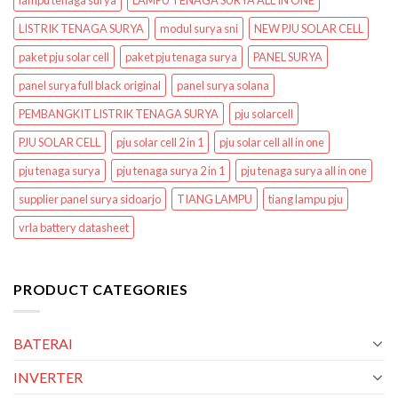
lampu tenaga surya
LAMPU TENAGA SURYA ALL IN ONE
LISTRIK TENAGA SURYA
modul surya sni
NEW PJU SOLAR CELL
paket pju solar cell
paket pju tenaga surya
PANEL SURYA
panel surya full black original
panel surya solana
PEMBANGKIT LISTRIK TENAGA SURYA
pju solarcell
PJU SOLAR CELL
pju solar cell 2 in 1
pju solar cell all in one
pju tenaga surya
pju tenaga surya 2 in 1
pju tenaga surya all in one
supplier panel surya sidoarjo
TIANG LAMPU
tiang lampu pju
vrla battery datasheet
PRODUCT CATEGORIES
BATERAI
INVERTER