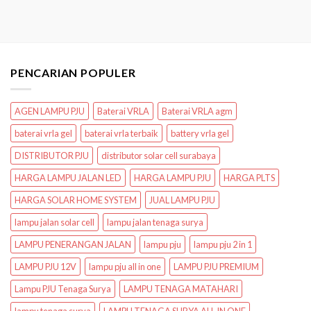
PENCARIAN POPULER
AGEN LAMPU PJU
Baterai VRLA
Baterai VRLA agm
baterai vrla gel
baterai vrla terbaik
battery vrla gel
DISTRIBUTOR PJU
distributor solar cell surabaya
HARGA LAMPU JALAN LED
HARGA LAMPU PJU
HARGA PLTS
HARGA SOLAR HOME SYSTEM
JUAL LAMPU PJU
lampu jalan solar cell
lampu jalan tenaga surya
LAMPU PENERANGAN JALAN
lampu pju
lampu pju 2 in 1
LAMPU PJU 12V
lampu pju all in one
LAMPU PJU PREMIUM
Lampu PJU Tenaga Surya
LAMPU TENAGA MATAHARI