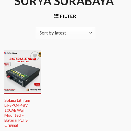
SURYA SURABAYA”
FILTER
Add to
Wishlist
Solana Lithium
LiFePO4 48V
100Ah Wall
Mounted –
Baterai PLTS
Original