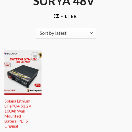
SURYA 48V”
FILTER
Add to
Wishlist
Solana Lithium
LiFePO4 51.2V
100Ah Wall
Mounted –
Baterai PLTS
Original