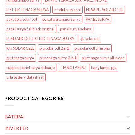
lampu tenaga surya
LAMPU TENAGA SURYA ALL IN ONE
LISTRIK TENAGA SURYA
modul surya sni
NEW PJU SOLAR CELL
paket pju solar cell
paket pju tenaga surya
PANEL SURYA
panel surya full black original
panel surya solana
PEMBANGKIT LISTRIK TENAGA SURYA
pju solarcell
PJU SOLAR CELL
pju solar cell 2 in 1
pju solar cell all in one
pju tenaga surya
pju tenaga surya 2 in 1
pju tenaga surya all in one
supplier panel surya sidoarjo
TIANG LAMPU
tiang lampu pju
vrla battery datasheet
PRODUCT CATEGORIES
BATERAI
INVERTER