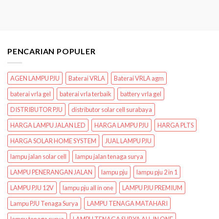
PENCARIAN POPULER
AGEN LAMPU PJU
Baterai VRLA
Baterai VRLA agm
baterai vrla gel
baterai vrla terbaik
battery vrla gel
DISTRIBUTOR PJU
distributor solar cell surabaya
HARGA LAMPU JALAN LED
HARGA LAMPU PJU
HARGA PLTS
HARGA SOLAR HOME SYSTEM
JUAL LAMPU PJU
lampu jalan solar cell
lampu jalan tenaga surya
LAMPU PENERANGAN JALAN
lampu pju
lampu pju 2 in 1
LAMPU PJU 12V
lampu pju all in one
LAMPU PJU PREMIUM
Lampu PJU Tenaga Surya
LAMPU TENAGA MATAHARI