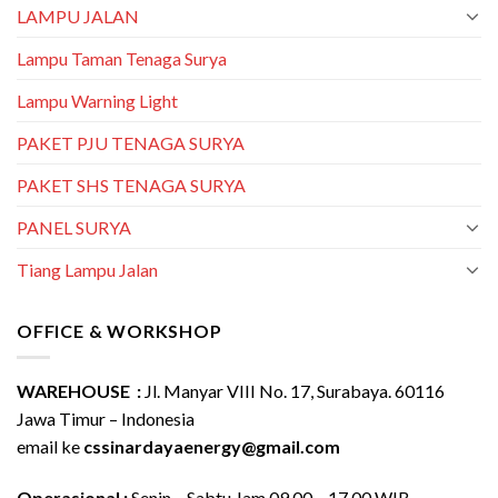
LAMPU JALAN
Lampu Taman Tenaga Surya
Lampu Warning Light
PAKET PJU TENAGA SURYA
PAKET SHS TENAGA SURYA
PANEL SURYA
Tiang Lampu Jalan
OFFICE & WORKSHOP
WAREHOUSE :
Jl. Manyar VIII No. 17, Surabaya. 60116
Jawa Timur – Indonesia
email ke
cssinardayaenergy@gmail.com
Operasional :
Senin – Sabtu Jam 09.00 – 17.00 WIB