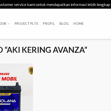
ustomer service kami untuk mendapatkan informasi lebih lengkap
DUK
PROJECT PLTS
PROFIL
BLOG
HOME
“AKI KERING AVANZA”
Add to
Wishlist