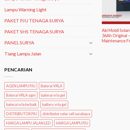
Lampu Warning Light
PAKET PJU TENAGA SURYA
Aki Mobil Sola
PAKET SHS TENAGA SURYA
36Ah Original –
Maintenance F
PANEL SURYA
Tiang Lampu Jalan
PENCARIAN
AGEN LAMPU PJU
Baterai VRLA
Baterai VRLA agm
baterai vrla gel
baterai vrla terbaik
battery vrla gel
DISTRIBUTOR PJU
distributor solar cell surabaya
HARGA LAMPU JALAN LED
HARGA LAMPU PJU