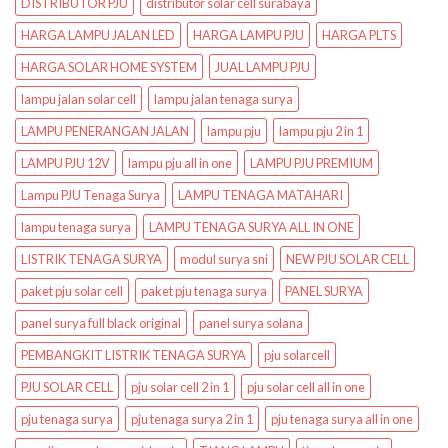
DISTRIBUTOR PJU
distributor solar cell surabaya
HARGA LAMPU JALAN LED
HARGA LAMPU PJU
HARGA PLTS
HARGA SOLAR HOME SYSTEM
JUAL LAMPU PJU
lampu jalan solar cell
lampu jalan tenaga surya
LAMPU PENERANGAN JALAN
lampu pju
lampu pju 2 in 1
LAMPU PJU 12V
lampu pju all in one
LAMPU PJU PREMIUM
Lampu PJU Tenaga Surya
LAMPU TENAGA MATAHARI
lampu tenaga surya
LAMPU TENAGA SURYA ALL IN ONE
LISTRIK TENAGA SURYA
modul surya sni
NEW PJU SOLAR CELL
paket pju solar cell
paket pju tenaga surya
PANEL SURYA
panel surya full black original
panel surya solana
PEMBANGKIT LISTRIK TENAGA SURYA
pju solarcell
PJU SOLAR CELL
pju solar cell 2 in 1
pju solar cell all in one
pju tenaga surya
pju tenaga surya 2 in 1
pju tenaga surya all in one