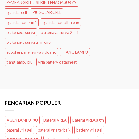
PEMBANGKIT LISTRIK TENAGA SURYA
pju solarcell
PJU SOLAR CELL
pju solar cell 2 in 1
pju solar cell all in one
pju tenaga surya
pju tenaga surya 2 in 1
pju tenaga surya all in one
supplier panel surya sidoarjo
TIANG LAMPU
tiang lampu pju
vrla battery datasheet
PENCARIAN POPULER
AGEN LAMPU PJU
Baterai VRLA
Baterai VRLA agm
baterai vrla gel
baterai vrla terbaik
battery vrla gel