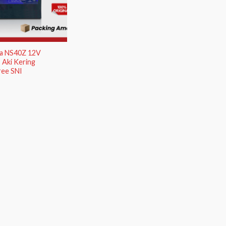
na NS40Z 12V
 Aki Kering
ree SNI