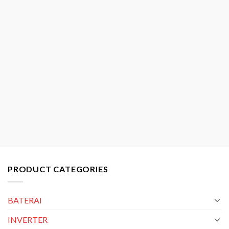
PRODUCT CATEGORIES
BATERAI
INVERTER