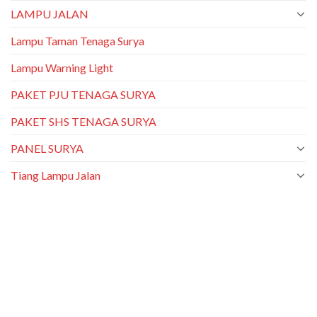
LAMPU JALAN
Lampu Taman Tenaga Surya
Lampu Warning Light
PAKET PJU TENAGA SURYA
PAKET SHS TENAGA SURYA
PANEL SURYA
Tiang Lampu Jalan