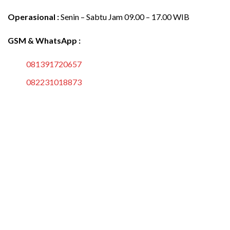
Operasional :
Senin – Sabtu Jam 09.00 – 17.00 WIB
GSM & WhatsApp :
081391720657
082231018873