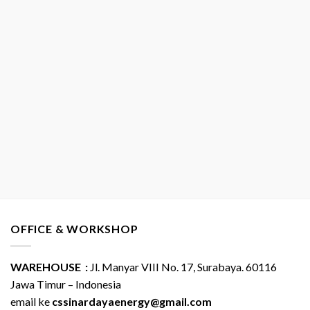
OFFICE & WORKSHOP
WAREHOUSE :
Jl. Manyar VIII No. 17, Surabaya. 60116
Jawa Timur – Indonesia
email ke
cssinardayaenergy@gmail.com