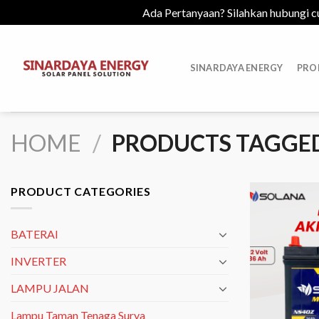
Ada Pertanyaan? Silahkan hubungi c
Skip
to
SINARDAYA ENERGY
PRO
content
HOME
/
PRODUCTS TAGGED 
PRODUCT CATEGORIES
BATERAI
INVERTER
LAMPU JALAN
Lampu Taman Tenaga Surya