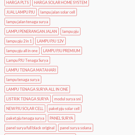
HARGA PLTS
HARGA SOLAR HOME SYSTEM
JUAL LAMPU PJU
lampu jalan solar cell
lampu jalan tenaga surya
LAMPU PENERANGAN JALAN
lampu pju
lampu pju 2 in 1
LAMPU PJU 12V
lampu pju all in one
LAMPU PJU PREMIUM
Lampu PJU Tenaga Surya
LAMPU TENAGA MATAHARI
lampu tenaga surya
LAMPU TENAGA SURYA ALL IN ONE
LISTRIK TENAGA SURYA
modul surya sni
NEW PJU SOLAR CELL
paket pju solar cell
paket pju tenaga surya
PANEL SURYA
panel surya full black original
panel surya solana