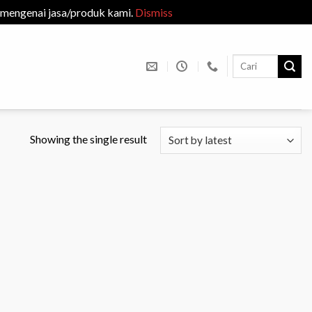
 mengenai jasa/produk kami.
Dismiss
Search
for:
Showing the single result