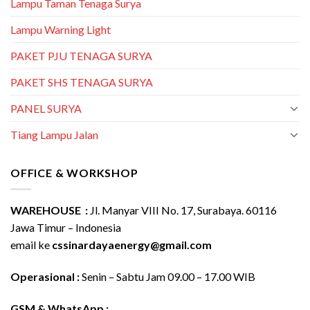
Lampu Taman Tenaga Surya
Lampu Warning Light
PAKET PJU TENAGA SURYA
PAKET SHS TENAGA SURYA
PANEL SURYA
Tiang Lampu Jalan
OFFICE & WORKSHOP
WAREHOUSE :
Jl. Manyar VIII No. 17, Surabaya. 60116
Jawa Timur – Indonesia
email ke
cssinardayaenergy@gmail.com
Operasional :
Senin – Sabtu Jam 09.00 – 17.00 WIB
GSM & WhatsApp :