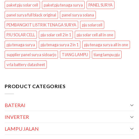
paket pju solar cell
paket pju tenaga surya
PANEL SURYA
panel surya full black original
panel surya solana
PEMBANGKIT LISTRIK TENAGA SURYA
pju solarcell
PJU SOLAR CELL
pju solar cell 2 in 1
pju solar cell all in one
pju tenaga surya
pju tenaga surya 2 in 1
pju tenaga surya all in one
supplier panel surya sidoarjo
TIANG LAMPU
tiang lampu pju
vrla battery datasheet
PRODUCT CATEGORIES
BATERAI
INVERTER
LAMPU JALAN