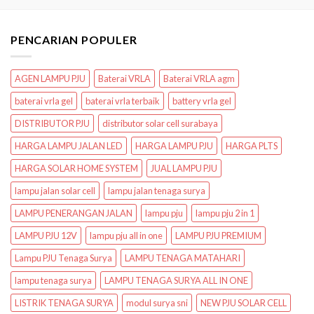
PENCARIAN POPULER
AGEN LAMPU PJU
Baterai VRLA
Baterai VRLA agm
baterai vrla gel
baterai vrla terbaik
battery vrla gel
DISTRIBUTOR PJU
distributor solar cell surabaya
HARGA LAMPU JALAN LED
HARGA LAMPU PJU
HARGA PLTS
HARGA SOLAR HOME SYSTEM
JUAL LAMPU PJU
lampu jalan solar cell
lampu jalan tenaga surya
LAMPU PENERANGAN JALAN
lampu pju
lampu pju 2 in 1
LAMPU PJU 12V
lampu pju all in one
LAMPU PJU PREMIUM
Lampu PJU Tenaga Surya
LAMPU TENAGA MATAHARI
lampu tenaga surya
LAMPU TENAGA SURYA ALL IN ONE
LISTRIK TENAGA SURYA
modul surya sni
NEW PJU SOLAR CELL