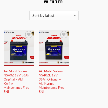
FILTER
Add to
Add to
Wishlist
Wishlist
Aki Mobil Solana
Aki Mobil Solana
NS40Z 12V 36Ah
NS40ZL 12V
Original – Aki
36Ah Original –
Kering
Aki Kering
Maintenance Free
Maintenance Free
SNI
SNI